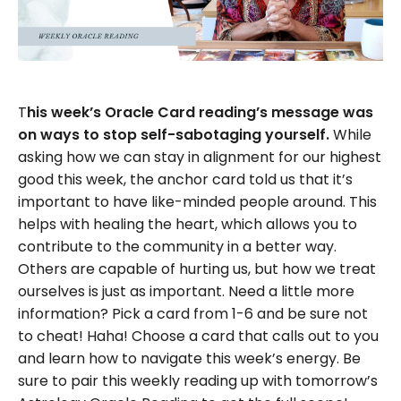
T
his week’s Oracle Card reading’s message was
on ways to stop self-sabotaging yourself.
While
asking how we can stay in alignment for our highest
good this week, the anchor card told us that it’s
important to have like-minded people around. This
helps with healing the heart, which allows you to
contribute to the community in a better way.
Others are capable of hurting us, but how we treat
ourselves is just as important. Need a little more
information? Pick a card from 1-6 and be sure not
to cheat! Haha! Choose a card that calls out to you
and learn how to navigate this week’s energy. Be
sure to pair this weekly reading up with tomorrow’s