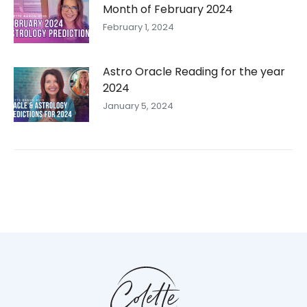
Month of February 2024
February 1, 2024
Astro Oracle Reading for the year
2024
January 5, 2024