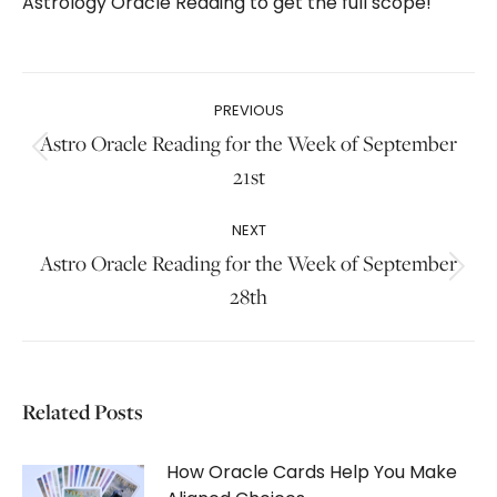
Astrology Oracle Reading to get the full scope!
Post
PREVIOUS
navigation
Astro Oracle Reading for the Week of September
Previous
21st
post:
NEXT
Astro Oracle Reading for the Week of September
Next
28th
post:
Related Posts
How Oracle Cards Help You Make