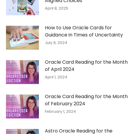
Aligned Choices
April 8, 2025
How to Use Oracle Cards for
Guidance in Times of Uncertainty
July 9, 2024
Oracle Card Reading for the Month
of April 2024
April 1, 2024
Oracle Card Reading for the Month
of February 2024
February 1, 2024
Astro Oracle Reading for the