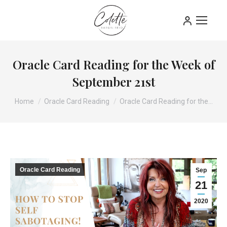
Oracle Card Reading for the Week of
September 21st
You are here:
Home
Oracle Card Reading
Oracle Card Reading for the…
Oracle Card Reading
Sep
21
2020