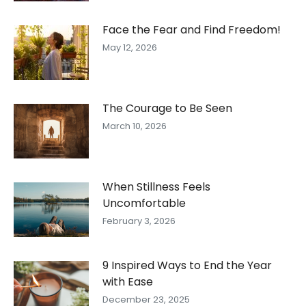
Face the Fear and Find Freedom!
May 12, 2026
The Courage to Be Seen
March 10, 2026
When Stillness Feels
Uncomfortable
February 3, 2026
9 Inspired Ways to End the Year
with Ease
December 23, 2025