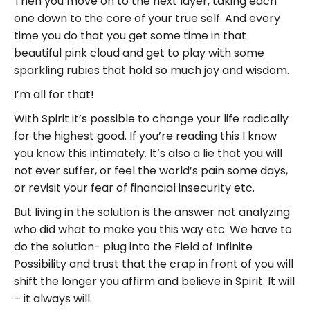
Then you move on to the next layer, taking each
one down to the core of your true self. And every
time you do that you get some time in that
beautiful pink cloud and get to play with some
sparkling rubies that hold so much joy and wisdom.
I’m all for that!
With Spirit it’s possible to change your life radically
for the highest good. If you’re reading this I know
you know this intimately. It’s also a lie that you will
not ever suffer, or feel the world’s pain some days,
or revisit your fear of financial insecurity etc.
But living in the solution is the answer not analyzing
who did what to make you this way etc. We have to
do the solution- plug into the Field of Infinite
Possibility and trust that the crap in front of you will
shift the longer you affirm and believe in Spirit. It will
– it always will.