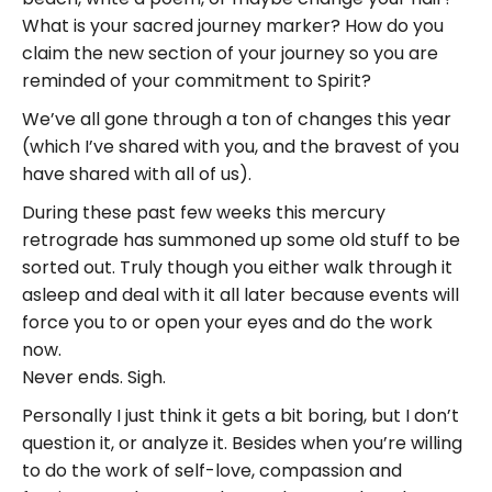
What is your sacred journey marker? How do you
claim the new section of your journey so you are
reminded of your commitment to Spirit?
We’ve all gone through a ton of changes this year
(which I’ve shared with you, and the bravest of you
have shared with all of us).
During these past few weeks this mercury
retrograde has summoned up some old stuff to be
sorted out. Truly though you either walk through it
asleep and deal with it all later because events will
force you to or open your eyes and do the work
now.
Never ends. Sigh.
Personally I just think it gets a bit boring, but I don’t
question it, or analyze it. Besides when you’re willing
to do the work of self-love, compassion and