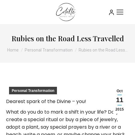
Rubies on the Road Less Travelled
You are here:
Home
Personal Transformation
Rubies on the Road Less…
Personal Transformation
Oct
11
Dearest spark of the Divine – you!
2015
What do you do to mark a shift in your life? Do you
create a special ritual or buy a piece of jewelry,
adopt a plant, say special prayers by a river or a
beach, write a poem, or maybe change your hair?