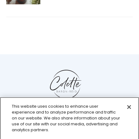
This website uses cookies to enhance user
Help Center
experience and to analyze performance and traffic
Chat with us live
on our website. We also share information about your
use of our site with our social media, advertising and
analytics partners.