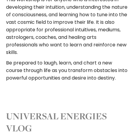
developing their intuition, understanding the nature
of consciousness, and learning how to tune into the
vast cosmic field to improve their life. It is also
appropriate for professional intuitives, mediums,
astrologers, coaches, and healing arts
professionals who want to learn and reinforce new
skills.
Be prepared to laugh, learn, and chart a new
course through life as you transform obstacles into
powerful opportunities and desire into destiny.
UNIVERSAL ENERGIES
VLOG