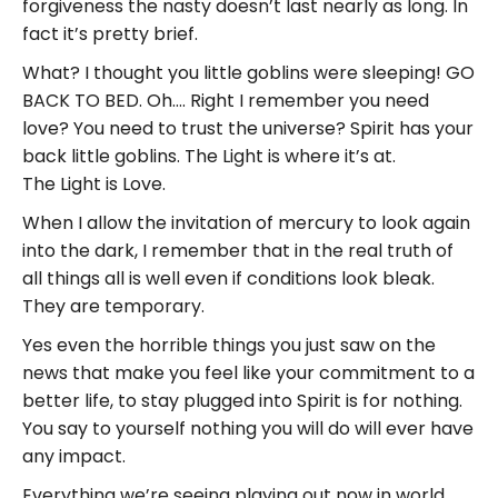
forgiveness the nasty doesn’t last nearly as long. In
fact it’s pretty brief.
What? I thought you little goblins were sleeping! GO
BACK TO BED. Oh…. Right I remember you need
love? You need to trust the universe? Spirit has your
back little goblins. The Light is where it’s at.
The Light is Love.
When I allow the invitation of mercury to look again
into the dark, I remember that in the real truth of
all things all is well even if conditions look bleak.
They are temporary.
Yes even the horrible things you just saw on the
news that make you feel like your commitment to a
better life, to stay plugged into Spirit is for nothing.
You say to yourself nothing you will do will ever have
any impact.
Everything we’re seeing playing out now in world