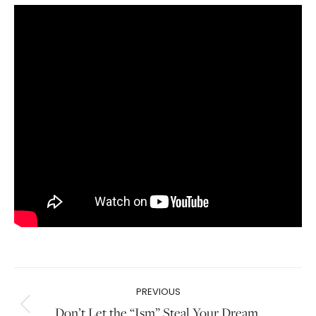
Post
PREVIOUS
navigation
Don’t Let the “Ism” Steal Your Dream.
Previous