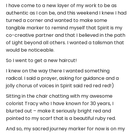
I have come to a new layer of my work to be as
authentic as I can be, and this weekend I knew I had
turned a corner and wanted to make some
tangible marker to remind myself that Spirit is my
co-creative partner and that I believed in the path
of Light beyond all others. I wanted a talisman that
would be noticeable.
So I went to get a new haircut!
I knew on the way there I wanted something
radical. I said a prayer, asking for guidance and a
jolly chorus of voices in Spirit said red red red!)
Sitting in the chair chatting with my awesome
colorist Tracy who I have known for 30 years, I
blurted out – make it seriously bright red and
pointed to my scarf that is a beautiful ruby red.
And so, my sacred journey marker for now is on my