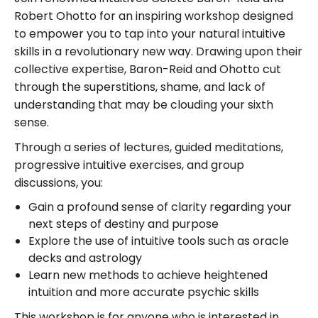
Robert Ohotto for an inspiring workshop designed
to empower you to tap into your natural intuitive
skills in a revolutionary new way. Drawing upon their
collective expertise, Baron-Reid and Ohotto cut
through the superstitions, shame, and lack of
understanding that may be clouding your sixth
sense.
Through a series of lectures, guided meditations,
progressive intuitive exercises, and group
discussions, you:
Gain a profound sense of clarity regarding your
next steps of destiny and purpose
Explore the use of intuitive tools such as oracle
decks and astrology
Learn new methods to achieve heightened
intuition and more accurate psychic skills
This workshop is for anyone who is interested in