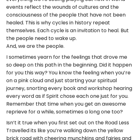
events reflect the wounds of cultures and the
consciousness of the people that have not been
healed. This is why cycles in history repeat
themselves. Each cycle is an invitation to heal. But
the people need to wake up.
And, we are the people.
I sometimes yearn for the feelings that drove me
so deep on this path in the beginning. Did it happen
for you this way? You know the feeling when you’re
on a pink cloud and just starting your spiritual
journey, snorting every book and workshop hearing
every word as if Spirit chose each one just for you.
Remember that time when you get an awesome
reprieve for a while, sometimes a long one too?
Isn’t it true when you first set out on the Road Less
Travelled its like you’re walking down the yellow
brick road with cheering munchkins and fairies and