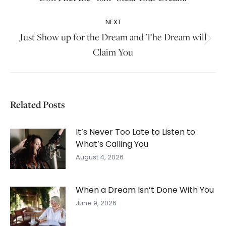
post:
NEXT
Just Show up for the Dream and The Dream will
Next
Claim You
post:
Related Posts
It’s Never Too Late to Listen to
What’s Calling You
August 4, 2026
When a Dream Isn’t Done With You
June 9, 2026