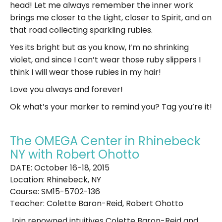
head! Let me always remember the inner work
brings me closer to the Light, closer to Spirit, and on
that road collecting sparkling rubies.
Yes its bright but as you know, I’m no shrinking
violet, and since I can’t wear those ruby slippers I
think I will wear those rubies in my hair!
Love you always and forever!
Ok what’s your marker to remind you? Tag you’re it!
The OMEGA Center in Rhinebeck
NY with Robert Ohotto
DATE: October 16-18, 2015
Location: Rhinebeck, NY
Course: SM15-5702-136
Teacher: Colette Baron-Reid, Robert Ohotto
Join renowned intuitives Colette Baron-Reid and