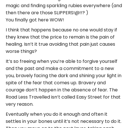
magic and finding sparkling rubies everywhere (and
then there are those SLIPPERS!@!!? )
You finally got here WOW!
I think that happens because no one would stay if
they knew that the price to remain is the pain of
healing. Isn’t it true avoiding that pain just causes
worse things?
It’s so freeing when you’re able to forgive yourself
and the past and make a commitment to a new
you, bravely facing the dark and shining your light in
spite of the fear that comes up. Bravery and
courage don’t happen in the absence of fear. The
Road Less Travelled isn’t called Easy Street for that
very reason.
Eventually when you do it enough and often it
settles in your bones until it’s not necessary to do it.