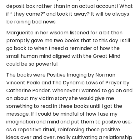
deposit box rather than in an actual account! What
if “ they came?” and took it away? It will be always
be raining bad news.
Marguerite in her wisdom listened for a bit then
promptly gave me two books that to this day I still
go back to when I need a reminder of how the
small human mind aligned with the Great Mind
could be so powerful.
The books were Positive Imaging by Norman
Vincent Peale and The Dynamic Laws of Prayer by
Catherine Ponder. Whenever I wanted to go on and
on about my victim story she would give me
something to read in these books until I got the
message. If I could be mindful of how I use my
imagination and mind and put them to positive use,
as a repetitive ritual, reinforcing these positive
ideas over and over, really cultivating a relationship