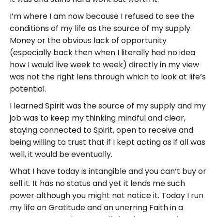
I’m where I am now because I refused to see the
conditions of my life as the source of my supply.
Money or the obvious lack of opportunity
(especially back then when I literally had no idea
how I would live week to week) directly in my view
was not the right lens through which to look at life’s
potential.
I learned Spirit was the source of my supply and my
job was to keep my thinking mindful and clear,
staying connected to Spirit, open to receive and
being willing to trust that if I kept acting as if all was
well, it would be eventually.
What I have today is intangible and you can’t buy or
sell it. It has no status and yet it lends me such
power although you might not notice it. Today I run
my life on Gratitude and an unerring Faith in a