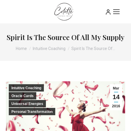
Spirit Is The Source Of All My Supply
You are here:
Home
Intuitive Coaching
Spirit Is The Source Of…
Intuitive Coaching
Mar
14
Oracle Cards
Universal Energies
2016
Personal Transformation