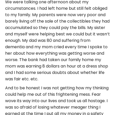
We were talking one afternoon about my
circumstances. I had left home but still felt obliged
to my family. My parents were now very poor and
barely living off the sale of the collectibles they had
accumulated so they could pay the bills. My sister
and myself were helping best we could but it wasn’t
enough. My dad was 80 and suffering from
dementia and my mom cried every time I spoke to
her about how everything was getting worse and
worse. The bank had taken our family home my
mom was earning 8 dollars an hour at a dress shop
and I had some serious doubts about whether life
was fair etc. etc.
And to be honest I was not getting how my thinking
could help me out of this frightening mess. Fear
wove its way into our lives and took us all hostage. I
was so afraid of losing whatever meager thing I
earned at the time I put all my money in a safety