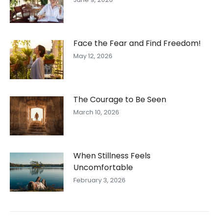
Face the Fear and Find Freedom!
May 12, 2026
The Courage to Be Seen
March 10, 2026
When Stillness Feels
Uncomfortable
February 3, 2026