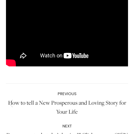
Post
PREVIOUS
navigation
How to tell a New Prosperous and Loving Story for
Previous
Your Life
post:
NEXT