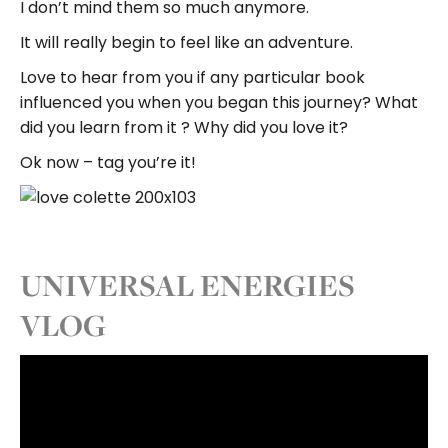
I don’t mind them so much anymore.
It will really begin to feel like an adventure.
Love to hear from you if any particular book
influenced you when you began this journey? What
did you learn from it ? Why did you love it?
Ok now – tag you’re it!
UNIVERSAL ENERGIES
VLOG