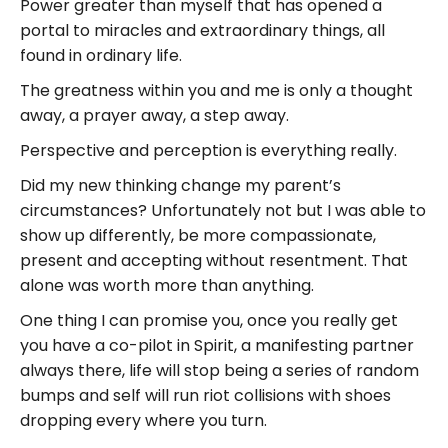
Power greater than myself that has opened a
portal to miracles and extraordinary things, all
found in ordinary life.
The greatness within you and me is only a thought
away, a prayer away, a step away.
Perspective and perception is everything really.
Did my new thinking change my parent’s
circumstances? Unfortunately not but I was able to
show up differently, be more compassionate,
present and accepting without resentment. That
alone was worth more than anything.
One thing I can promise you, once you really get
you have a co-pilot in Spirit, a manifesting partner
always there, life will stop being a series of random
bumps and self will run riot collisions with shoes
dropping every where you turn.