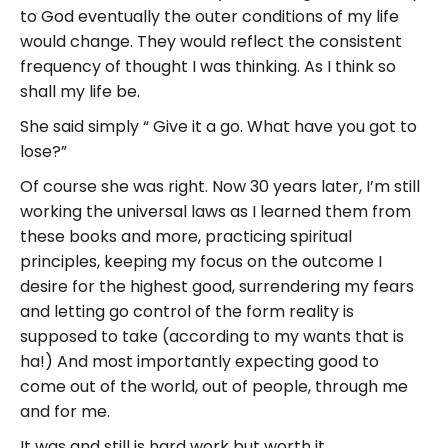
to God eventually the outer conditions of my life
would change. They would reflect the consistent
frequency of thought I was thinking. As I think so
shall my life be.
She said simply “ Give it a go. What have you got to
lose?”
Of course she was right. Now 30 years later, I’m still
working the universal laws as I learned them from
these books and more, practicing spiritual
principles, keeping my focus on the outcome I
desire for the highest good, surrendering my fears
and letting go control of the form reality is
supposed to take (according to my wants that is
ha!) And most importantly expecting good to
come out of the world, out of people, through me
and for me.
It was and still is hard work but worth it.