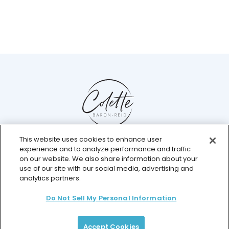
This website uses cookies to enhance user
Help Center
experience and to analyze performance and traffic
Chat with us live
on our website. We also share information about your
use of our site with our social media, advertising and
analytics partners.
Do Not Sell My Personal Information
© 2026 Colette Baron-Reid. All Rights Reserved.
Privacy Policy
Terms & Conditions
Returns Policy
Payment Plan Terms
Membership Terms
Accept Cookies