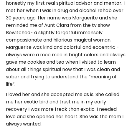
honestly my first real spiritual advisor and mentor. I
met her when I was in drug and alcohol rehab over
30 years ago. Her name was Marguerite and she
reminded me of Aunt Clara from the tv show
Bewitched- a slightly forgetful immensely
compassionate and hilarious magical woman.
Marguerite was kind and colorful and eccentric -
always wore a moo moo in bright colors and always
gave me cookies and tea when I visited to learn
about all things spiritual now that I was clean and
sober and trying to understand the “meaning of
life”.
I loved her and she accepted me as is. She called
me her exotic bird and trust me in my early
recovery I was more freak than exotic. I needed
love and she opened her heart. She was the mom I
always wanted.