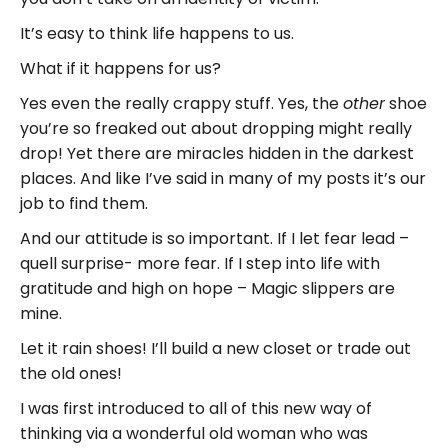
It’s easy to think life happens to us.
What if it happens for us?
Yes even the really crappy stuff. Yes, the
shoe
other
you’re so freaked out about dropping might really
drop! Yet there are miracles hidden in the darkest
places. And like I’ve said in many of my posts it’s our
job to find them.
And our attitude is so important. If I let fear lead –
quell surprise- more fear. If I step into life with
gratitude and high on hope – Magic slippers are
mine.
Let it rain shoes! I’ll build a new closet or trade out
the old ones!
I was first introduced to all of this new way of
thinking via a wonderful old woman who was