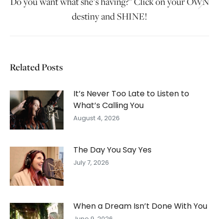
Do you want what she’s having?” Click on your OWN
Next
destiny and SHINE!
post:
Related Posts
It’s Never Too Late to Listen to
What’s Calling You
August 4, 2026
The Day You Say Yes
July 7, 2026
When a Dream Isn’t Done With You
June 9, 2026