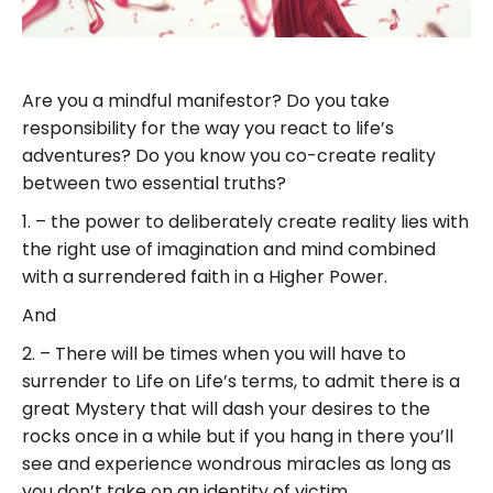
Are you a mindful manifestor? Do you take
responsibility for the way you react to life’s
adventures? Do you know you co-create reality
between two essential truths?
1. – the power to deliberately create reality lies with
the right use of imagination and mind combined
with a surrendered faith in a Higher Power.
And
2. – There will be times when you will have to
surrender to Life on Life’s terms, to admit there is a
great Mystery that will dash your desires to the
rocks once in a while but if you hang in there you’ll
see and experience wondrous miracles as long as
you don’t take on an identity of victim.