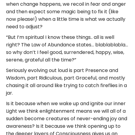
when change happens, we recoil in fear and anger
and then expect some magic being to fix it (like
now please!) when a little time is what we actually
need to adjust?
“But I’m spiritual I know these things.. all is well
right? The Law of Abundance states… blablablabla…
so why don’t I feel good, surrendered, happy, wise,
serene, grateful all the time?”
Seriously evolving out loud is part Presence and
Wisdom, part Ridiculous, part Graceful, and mostly
chasing it all around like trying to catch fireflies in a
jar.
Is it because when we wake up and ignite our inner
Light we think enlightenment means we will all of a
sudden become creatures of never-ending joy and
awareness? Is it because we think opening up to
the deeper layers of Consciousness gives us an