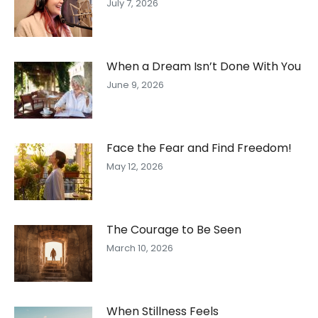
July 7, 2026
When a Dream Isn’t Done With You
June 9, 2026
Face the Fear and Find Freedom!
May 12, 2026
The Courage to Be Seen
March 10, 2026
When Stillness Feels