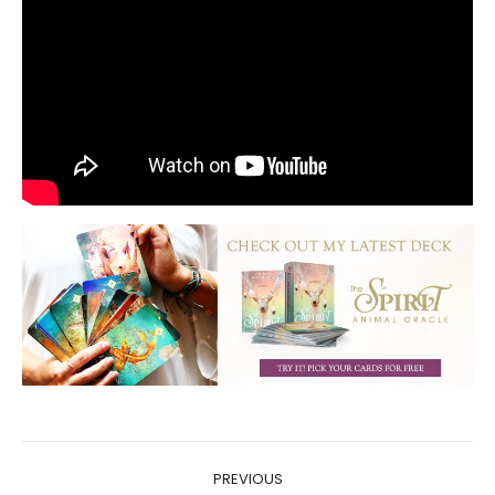
Post
PREVIOUS