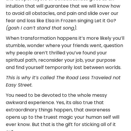
intuition that will guarantee that we will know how
to avoid all obstacles, and pain and slide over our
fear and loss like Elsa in Frozen singing Let it Go?
(gosh I can’t stand that song).
When transformation happens it’s more likely you’ll
stumble, wonder where your friends went, question
why people aren’t thrilled you’ve found your
spiritual path, reconsider your job, your purpose
and find yourself temporarily lost between worlds.
This is why it’s called The Road Less Traveled not
Easy Street.
You need to be devoted to the whole messy
awkward experience. Yes, its also true that
extraordinary things happen, that awareness
opens up to the truest magic your human self will
ever know. But that is the gift for sticking all of it