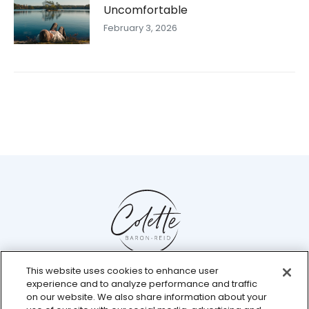
Uncomfortable
February 3, 2026
This website uses cookies to enhance user
Help Center
experience and to analyze performance and traffic
Chat with us live
on our website. We also share information about your