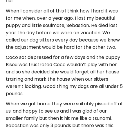
out.
When I consider all of this I think how I hard it was
for me when, over a year ago, I lost my beautiful
puppy and little soulmate, Sebastian. He died last
year the day before we were on vacation. We
called our dog sitters every day because we knew
the adjustment would be hard for the other two.
Coco sat depressed for a few days and the puppy
Bisou was frustrated Coco wouldn’t play with her
and so she decided she would forget all her house
training and mark the house when our sitters
weren’t looking. Good thing my dogs are all under 5
pounds.
When we got home they were suitably pissed off at
us, and happy to see us and I was glad of our
smaller family but then it hit me like a tsunami.
Sebastian was only 3 pounds but there was this