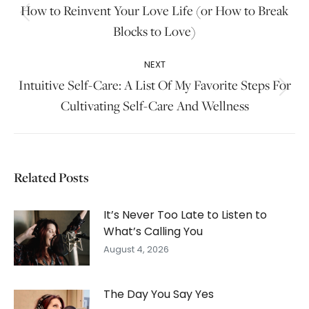
navigation
How to Reinvent Your Love Life (or How to Break
Previous
Blocks to Love)
post:
NEXT
Intuitive Self-Care: A List Of My Favorite Steps For
Next
Cultivating Self-Care And Wellness
post:
Related Posts
It’s Never Too Late to Listen to
What’s Calling You
August 4, 2026
The Day You Say Yes