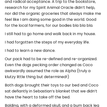
and radical acceptance. A trip to the bookstore,
research for my Spirit Animal Oracle didn’t help,
nor did the organic groceries that always make me
feel like I am doing some good in the world. Good
for the local farmers, for our bodies bla bla bla.
I still had to go home and walk back in my house.
I had forgotten the steps of my everyday life.
I had to learn a new dance.
Our pack had to be re-defined and re-organized.
Even the dogs pecking order changed as Coco
awkwardly assumed the role as Alpha (truly a
klutzy little thing but determined!)
Both dogs brought their toys to our bed and Coco
sat defiantly in Sebastian’s blanket that we didn’t
have the heart to take off the bed.
Balding, with a deformed skull, and a bum back leg