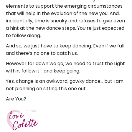
elements to support the emerging circumstances
that will help in the evolution of the new you. And,
incidentally, time is sneaky and refuses to give even
a hint at the new dance steps. You’re just expected
to follow along.
And so, we just have to keep dancing. Even if we fall
and there’s no one to catch us.
However far down we go, we need to trust the Light
within, follow it .. and keep going.
Yes, change is an awkward, gawky dance… but I am
not planning on sitting this one out.
Are You?