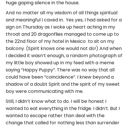
huge gaping silence in the house.
And no matter all my wisdom of all things spiritual
and meaningful I caved in. Yes yes, I had asked for a
sign on Thursday as I woke up heart aching in my
throat and 20 dragonflies managed to come up to
the 22nd floor of my hotel in Mexico to sit on my
balcony. (Spirit knows one would not do!) And when
I decided it wasn’t enough, a random photograph of
my little boy showed up in my feed with a meme
saying “Happy Puppy”. There was no way that all
could have been “coincidence”. I knew beyond a
shadow of a doubt Spirit and the spirit of my sweet
boy were communicating with me.
Still, I didn’t know what to do. I will be honest I
wanted to eat everything in the fridge. I didn’t. But I
wanted to escape rather than deal with the
change that called for nothing less than surrender