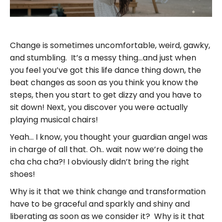
Change is sometimes uncomfortable, weird, gawky,
and stumbling. It’s a messy thing…and just when
you feel you’ve got this life dance thing down, the
beat changes as soon as you think you know the
steps, then you start to get dizzy and you have to
sit down! Next, you discover you were actually
playing musical chairs!
Yeah… I know, you thought your guardian angel was
in charge of all that. Oh.. wait now we’re doing the
cha cha cha?! I obviously didn’t bring the right
shoes!
Why is it that we think change and transformation
have to be graceful and sparkly and shiny and
liberating as soon as we consider it? Why is it that