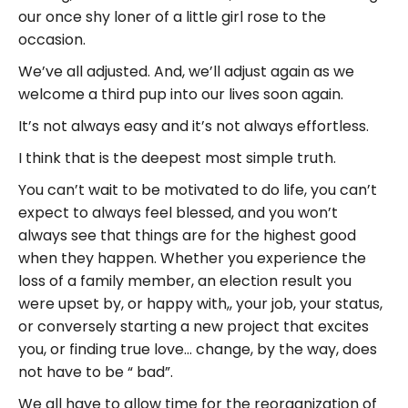
our once shy loner of a little girl rose to the
occasion.
We’ve all adjusted. And, we’ll adjust again as we
welcome a third pup into our lives soon again.
It’s not always easy and it’s not always effortless.
I think that is the deepest most simple truth.
You can’t wait to be motivated to do life, you can’t
expect to always feel blessed, and you won’t
always see that things are for the highest good
when they happen. Whether you experience the
loss of a family member, an election result you
were upset by, or happy with,, your job, your status,
or conversely starting a new project that excites
you, or finding true love… change, by the way, does
not have to be “ bad”.
We all have to allow time for the reorganization of