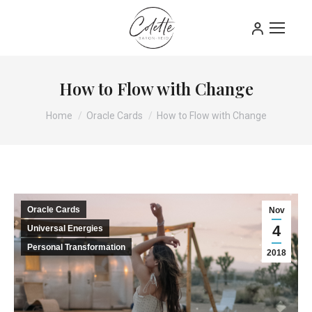
How to Flow with Change
You are here:
Home
Oracle Cards
How to Flow with Change
Oracle Cards
Nov
4
Universal Energies
Personal Transformation
2018