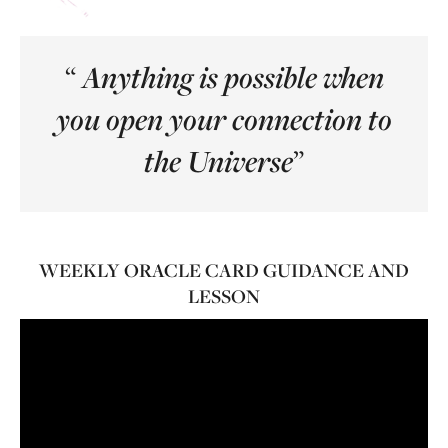
“
Anything is possible when
you open your connection to
”
the Universe
WEEKLY ORACLE CARD GUIDANCE AND
LESSON