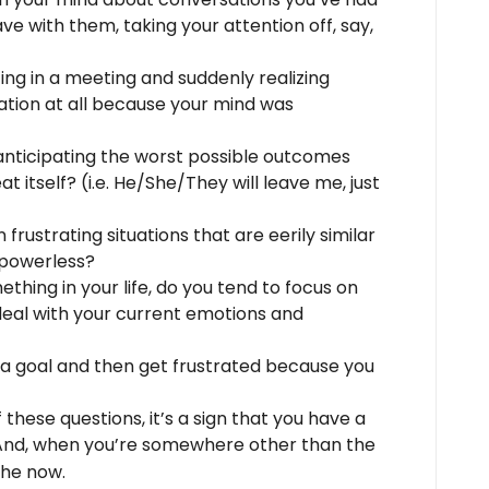
e with them, taking your attention off, say,
ing in a meeting and suddenly realizing
ation at all because your mind was
anticipating the worst possible outcomes
at itself? (i.e. He/She/They will leave me, just
 frustrating situations that are eerily similar
 powerless?
thing in your life, do you tend to focus on
deal with your current emotions and
 a goal and then get frustrated because you
 these questions, it’s a sign that you have a
And, when you’re somewhere other than the
the now.