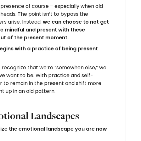
rue presence of course – especially when old
 heads. The point isn’t to bypass the
rs arise. Instead,
we can choose to not get
 be mindful and present with these
out of the present moment.
egins with a practice of being present
 recognize that we’re “somewhen else,” we
e want to be. With practice and self-
 to remain in the present and shift more
t up in an old pattern.
otional Landscapes
lize the emotional landscape you are now