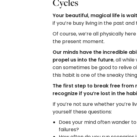
Cycles
Your beautiful, magical life is wai
if you’re busy living in the past and
Of course, we’re all physically here 
the present moment.
Our minds have the incredible abi
propel us into the future
, all whil
can sometimes be good to relive o
this habit is one of the sneaky thing
The first step to break free from 
recognize if you’re lost in the ha
If you’re not sure whether you’re l
yourself these questions:
Does your mind often wander to p
failures?
How often do you run scenarios 