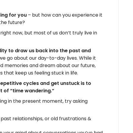
ting for you
– but how can you experience it
 the future?
right now, but most of us don’t truly live in
lity to draw us back into the past and
e we go about our day-to-day lives. While it
ld memories and dream about our future,
s that keep us feeling stuck in life.
repetitive cycles and get unstuck is to
bit of “time wandering.”
iving in the present moment, try asking
ast relationships, or old frustrations &
in your mind about conversations you’ve had