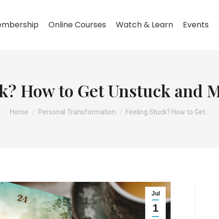
mbership
Online Courses
Watch & Learn
Events
ck? How to Get Unstuck and 
You are here:
Home
Personal Transformation
Feeling Stuck? How to Get…
Jul
1