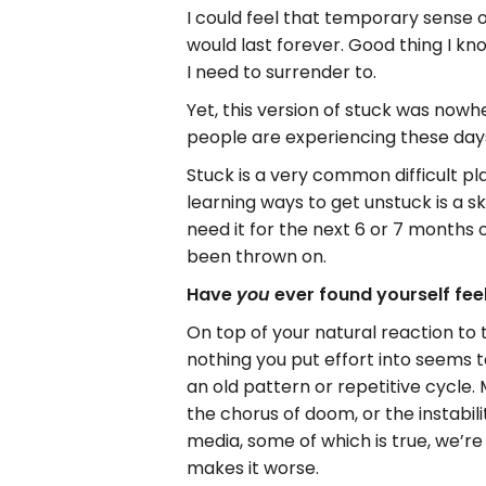
I could feel that temporary sense of 
would last forever. Good thing I kno
I need to surrender to.
Yet, this version of stuck was nowh
people are experiencing these day
Stuck is a very common difficult pla
learning ways to get unstuck is a ski
need it for the next 6 or 7 months o
been thrown on.
Have
ever found yourself feeli
you
On top of your natural reaction to 
nothing you put effort into seems 
an old pattern or repetitive cycle.
the chorus of doom, or the instabil
media, some of which is true, we’re
makes it worse.