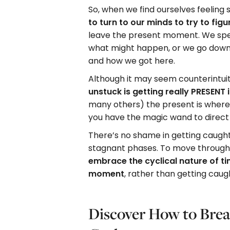
So, when we find ourselves feeling
to turn to our minds to try to figu
leave the present moment. We spe
what might happen, or we go down 
and how we got here.
Although it may seem counterintuit
unstuck is getting really PRESENT 
many others) the present is where
you have the magic wand to direct y
There’s no shame in getting caught 
stagnant phases. To move through 
embrace the cyclical nature of t
moment
, rather than getting cau
Discover How to Brea