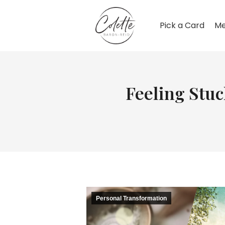
Pick a Card
Me
Feeling Stu
Personal Transformation