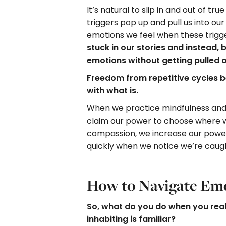
It’s natural to slip in and out of t
triggers pop up and pull us into our
emotions we feel when these trigge
stuck in our stories and instead,
emotions without getting pulled 
Freedom from repetitive cycles b
with what is.
When we practice mindfulness and
claim our power to choose where w
compassion, we increase our power
quickly when we notice we’re caugh
How to Navigate Em
So, what do you do when you rea
inhabiting is familiar?