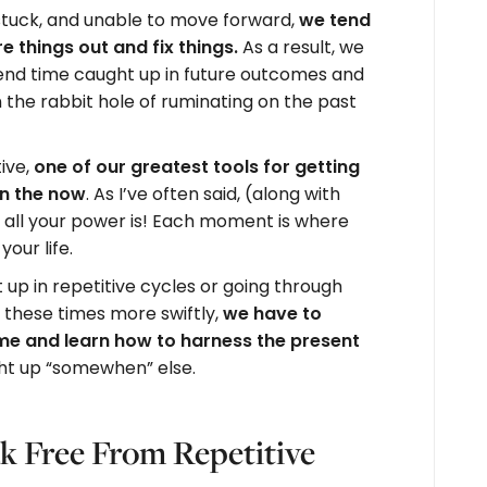
 stuck, and unable to move forward,
we tend
re things out and fix things.
As a result, we
nd time caught up in future outcomes and
the rabbit hole of ruminating on the past
ive,
one of our greatest tools for getting
in the now
. As I’ve often said, (along with
 all your power is! Each moment is where
our life.
up in repetitive cycles or going through
these times more swiftly,
we have to
ime and learn how to harness the present
ght up “somewhen” else.
k Free From Repetitive