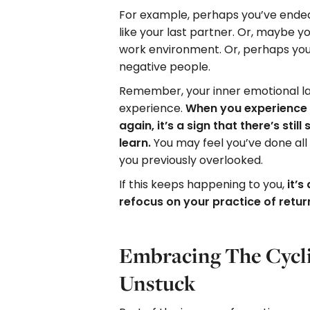
For example, perhaps you’ve ended 
like your last partner. Or, maybe yo
work environment. Or, perhaps you
negative people.
Remember, your inner emotional l
experience.
When you experience 
again, it’s a sign that there’s sti
learn.
You may feel you’ve done all 
you previously overlooked.
If this keeps happening to you,
it’s
refocus on your practice of retu
Embracing The Cycli
Unstuck