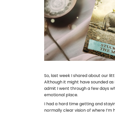
So, last week I shared about our li
Although it might have sounded as if I
admit I went through a few days w
emotional place.
I had a hard time getting and stay
normally clear vision of where I’m 