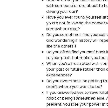
with someone or are about to hav
driving your car?
Have you ever found yourself sitt
you’re not following the convers
somewhere else?
Do you sometimes find yourself 
and wondering if history will repe
like the others.)
Do you often find yourself back in
to your past that make you feel
When you’re frustrated with some
your past or future rather than 
experiences?
Do you over-focus on getting to
aren’t where you want to be?
If you answered yes to several of
habit of being
else. 
somewhen
present, you lose your power in 