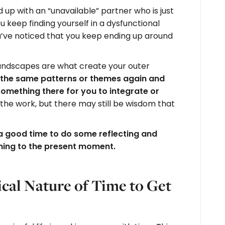
up with an “unavailable” partner who is just
u keep finding yourself in a dysfunctional
’ve noticed that you keep ending up around
andscapes are what create your outer
the same patterns or themes again and
ll something there for you to integrate or
the work, but there may still be wisdom that
 a good time to do some reflecting and
rning to the present moment.
cal Nature of Time to Get