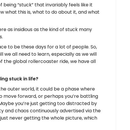
being “stuck” that invariably feels like it
w what this is, what to do about it, and what
ere as insidious as the kind of stuck many
s.
ce to be these days for a lot of people. So,
ll we all need to learn, especially as we will
f the global rollercoaster ride, we have all
ng stuck in life?
the outer world, it could be a phase where
to move forward, or perhaps you’re battling
 Maybe you’re just getting too distracted by
ity and chaos continuously advertised via the
 just never getting the whole picture, which