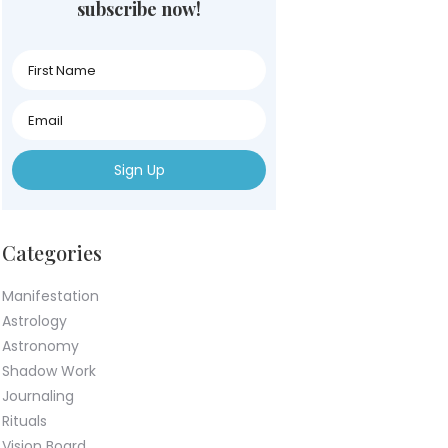
subscribe now!
First
Name
First
Name
First
Name
Categories
Manifestation
Astrology
Astronomy
Shadow Work
Journaling
Rituals
Vision Board