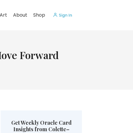
Art
About
Shop
Move Forward
Get Weekly Oracle Card
Insights from Colette–