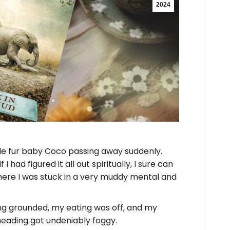
2024
ttle fur baby Coco passing away suddenly.
 had figured it all out spiritually, I sure can
here I was stuck in a very muddy mental and
ing grounded, my eating was off, and my
heading got undeniably foggy.