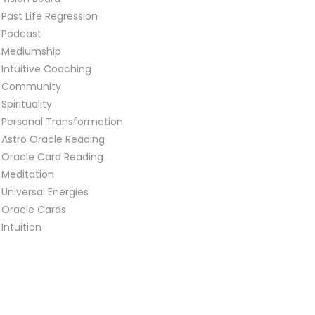
Past Life Regression
Podcast
Mediumship
Intuitive Coaching
Community
Spirituality
Personal Transformation
Astro Oracle Reading
Oracle Card Reading
Meditation
Universal Energies
Oracle Cards
Intuition