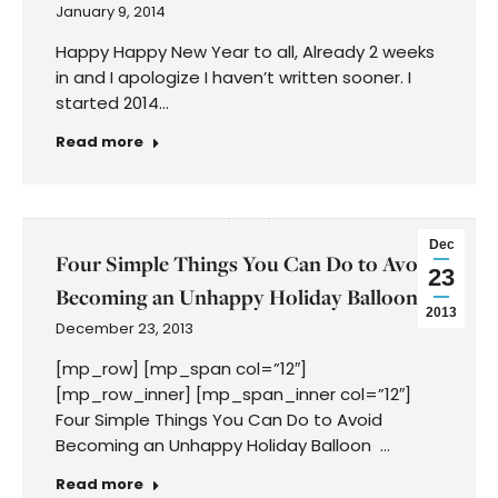
January 9, 2014
Happy Happy New Year to all, Already 2 weeks
in and I apologize I haven’t written sooner. I
started 2014…
Read more
Dec
Four Simple Things You Can Do to Avoid
23
Becoming an Unhappy Holiday Balloon
2013
December 23, 2013
[mp_row] [mp_span col=”12″]
[mp_row_inner] [mp_span_inner col=”12″]
Four Simple Things You Can Do to Avoid
Becoming an Unhappy Holiday Balloon …
Read more