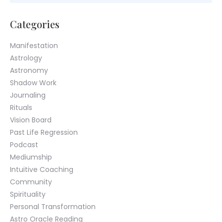
Categories
Manifestation
Astrology
Astronomy
Shadow Work
Journaling
Rituals
Vision Board
Past Life Regression
Podcast
Mediumship
Intuitive Coaching
Community
Spirituality
Personal Transformation
Astro Oracle Reading