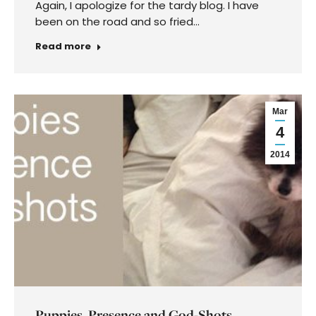
Again, I apologize for the tardy blog. I have
been on the road and so fried…
Read more
Mar
4
2014
Puppies, Presence and God-Shots