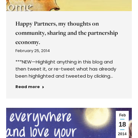
Happy Partners, my thoughts on
community, sharing and the partnership
economy.
February 25, 2014
***NEW—Highlight anything in this blog and
then tweet it, or re-tweet what has already
been highlighted and tweeted by clicking…
Read more
Feb
18
2014