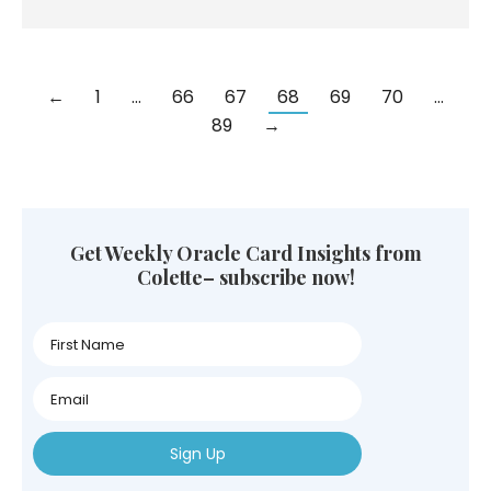
←
1
…
66
67
68
69
70
…
89
→
Get Weekly Oracle Card Insights from
Colette– subscribe now!
First
Name
First
Name
First
Name