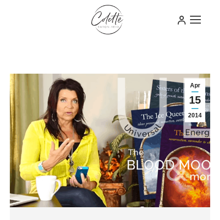
Apr
15
2014