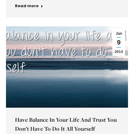
Read more
Jan
9
2014
Have Balance In Your Life And Trust You
Don’t Have To Do It All Yourself