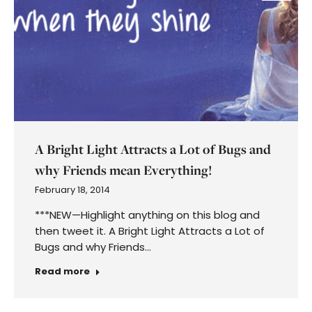
A Bright Light Attracts a Lot of Bugs and
why Friends mean Everything!
February 18, 2014
***NEW—Highlight anything on this blog and
then tweet it. A Bright Light Attracts a Lot of
Bugs and why Friends…
Read more