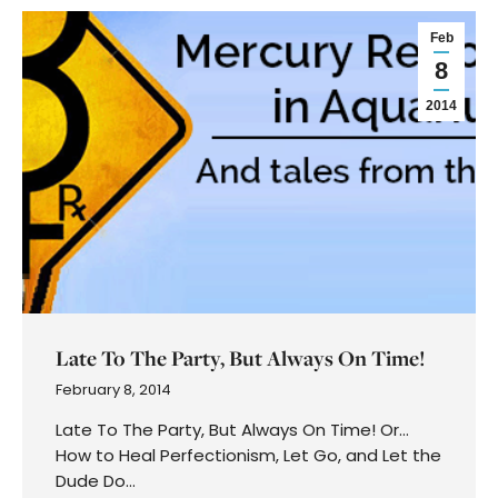
Feb
8
2014
Late To The Party, But Always On Time!
February 8, 2014
Late To The Party, But Always On Time! Or…
How to Heal Perfectionism, Let Go, and Let the
Dude Do…