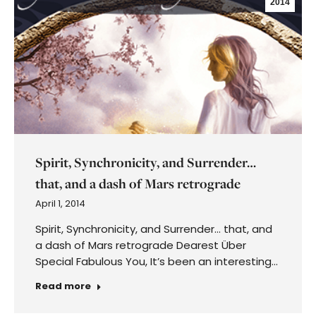
2014
Spirit, Synchronicity, and Surrender…
that, and a dash of Mars retrograde
April 1, 2014
Spirit, Synchronicity, and Surrender… that, and
a dash of Mars retrograde Dearest Über
Special Fabulous You, It’s been an interesting…
Read more