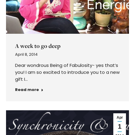
A week to go deep
April 8, 2014
Dear wondrous Being of Fabulosity- yes that’s
you! I am so excited to introduce you to a new
gift I…
Read more
Apr
1