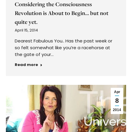
Considering the Consciousness
Revolution is About to Begin… but not
quite yet.
April 15, 2014
Dearest Fabulous You.. Has the past week or
so felt somewhat like you’re a racehorse at
the gate of your…
Read more
Apr
8
2014