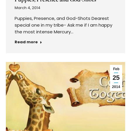
March 4, 2014
Puppies, Presence, and God-Shots Dearest
special one in my tribe- Ask me if I am happy
the most intense Mercury…
Read more
Feb
25
2014