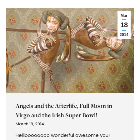
Mar
18
2014
Angels and the Afterlife, Full Moon in
Virgo and the Irish Super Bowl!
March 18, 2014
Hellloooooooo wonderful awesome you!