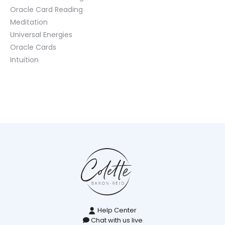
Oracle Card Reading
Meditation
Universal Energies
Oracle Cards
Intuition
Help Center
Chat with us live