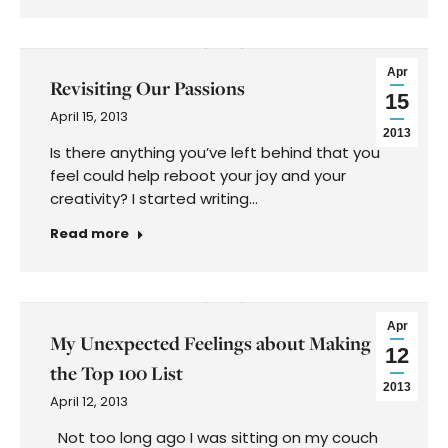
Apr
Revisiting Our Passions
15
April 15, 2013
2013
Is there anything you’ve left behind that you
feel could help reboot your joy and your
creativity? I started writing…
Read more
Apr
My Unexpected Feelings about Making
12
the Top 100 List
2013
April 12, 2013
Not too long ago I was sitting on my couch