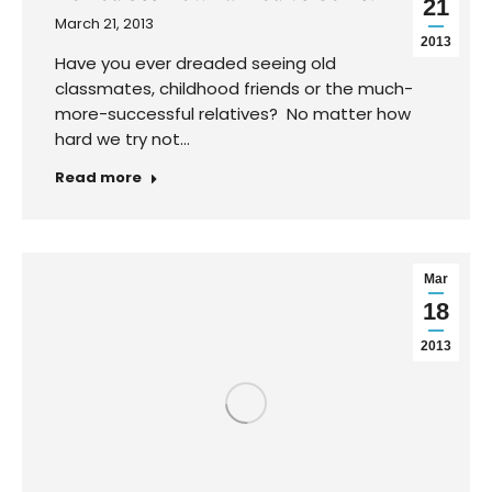
21
March 21, 2013
2013
Have you ever dreaded seeing old
classmates, childhood friends or the much-
more-successful relatives? No matter how
hard we try not…
Read more
Mar
Huge Lesson from the Ricki Lake Show
18
March 18, 2013
2013
It was the end of a long travel season for me
as I went from one event to the…
Read more