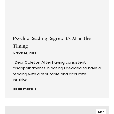
Have you ever put off getting back into the
dating scene because you are not at your
perfect weight? …
Read more
←
1
…
71
72
73
74
75
…
89
→
Get Weekly Oracle Card Insights from
Colette– subscribe now!
First
Name