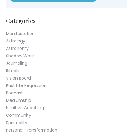
Help Center
Chat with us live
© 2026 Colette Baron-Reid. All Rights Reserved.
Privacy Policy
Terms & Conditions
Returns Policy
Payment Plan Terms
Membership Terms