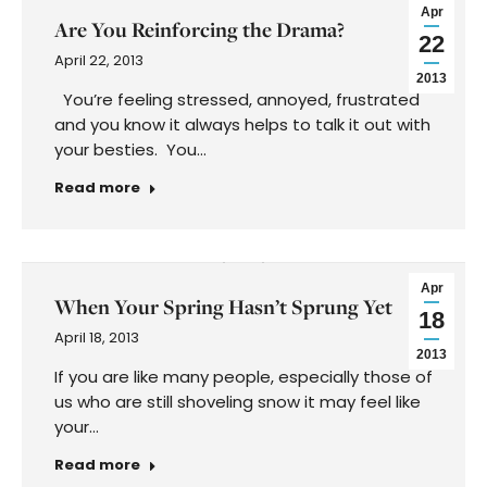
Apr
Are You Reinforcing the Drama?
22
April 22, 2013
2013
You’re feeling stressed, annoyed, frustrated
and you know it always helps to talk it out with
your besties. You…
Read more
Apr
When Your Spring Hasn’t Sprung Yet
18
April 18, 2013
2013
If you are like many people, especially those of
us who are still shoveling snow it may feel like
your…
Read more