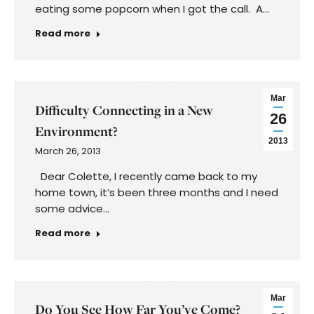
eating some popcorn when I got the call. A…
Read more
Mar
Difficulty Connecting in a New
26
Environment?
2013
March 26, 2013
Dear Colette, I recently came back to my
home town, it’s been three months and I need
some advice…
Read more
Mar
Do You See How Far You’ve Come?