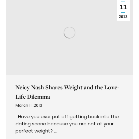
First
Name
First
Name
Categories
Manifestation
Astrology
Astronomy
Shadow Work
Journaling
Rituals
Vision Board
Past Life Regression
Podcast
Mediumship
Intuitive Coaching