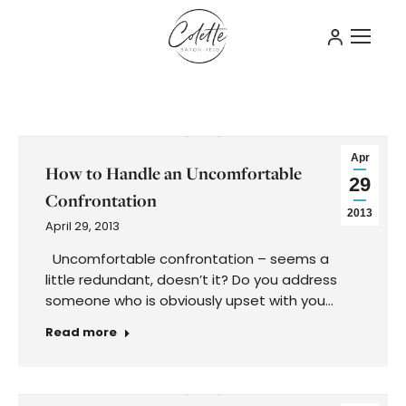
Apr
How to Handle an Uncomfortable
29
Confrontation
2013
April 29, 2013
Uncomfortable confrontation – seems a
little redundant, doesn’t it? Do you address
someone who is obviously upset with you…
Read more