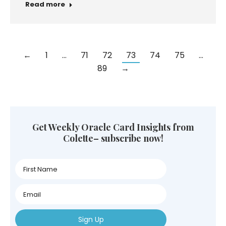
Community
Spirituality
Personal Transformation
Astro Oracle Reading
Oracle Card Reading
Meditation
Universal Energies
Oracle Cards
Intuition