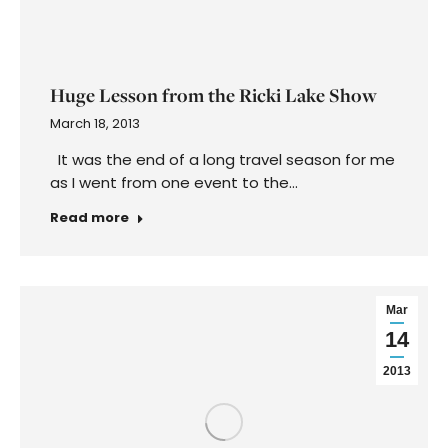
Mar
Psychic Reading Regret: It’s All in the
14
Timing
2013
March 14, 2013
Dear Colette, After having consistent
disappointments in dating I decided to have a
reading with a reputable and accurate
intuitive…
Read more
Mar
Neicy Nash Shares Weight and the Love-
11
Life Dilemma
2013
March 11, 2013