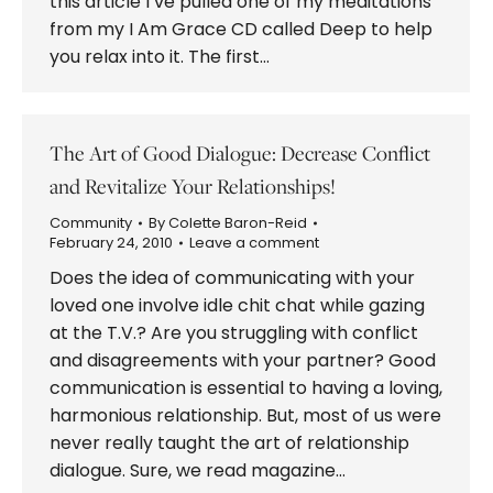
this article I’ve pulled one of my meditations
from my I Am Grace CD called Deep to help
you relax into it. The first…
The Art of Good Dialogue: Decrease Conflict
and Revitalize Your Relationships!
Community
By
Colette Baron-Reid
February 24, 2010
Leave a comment
Does the idea of communicating with your
loved one involve idle chit chat while gazing
at the T.V.? Are you struggling with conflict
and disagreements with your partner? Good
communication is essential to having a loving,
harmonious relationship. But, most of us were
never really taught the art of relationship
dialogue. Sure, we read magazine…