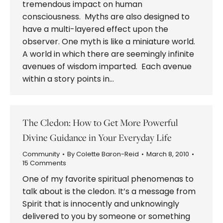
tremendous impact on human
consciousness. Myths are also designed to
have a multi-layered effect upon the
observer. One myth is like a miniature world.
A world in which there are seemingly infinite
avenues of wisdom imparted. Each avenue
within a story points in…
The Cledon: How to Get More Powerful
Divine Guidance in Your Everyday Life
Community
By
Colette Baron-Reid
March 8, 2010
15 Comments
One of my favorite spiritual phenomenas to
talk about is the cledon. It’s a message from
Spirit that is innocently and unknowingly
delivered to you by someone or something