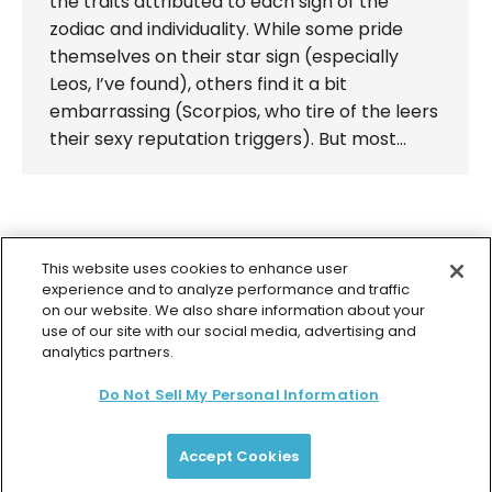
the traits attributed to each sign of the
zodiac and individuality. While some pride
themselves on their star sign (especially
Leos, I’ve found), others find it a bit
embarrassing (Scorpios, who tire of the leers
their sexy reputation triggers). But most…
←
1
…
92
93
94
95
96
…
This website uses cookies to enhance user
98
→
experience and to analyze performance and traffic
on our website. We also share information about your
use of our site with our social media, advertising and
analytics partners.
Do Not Sell My Personal Information
© 2026 Colette Baron-Reid. All Rights Reserved.
Privacy Policy
Terms & Conditions
Returns Policy
Payment Plan Terms
Membership Terms
Accept Cookies