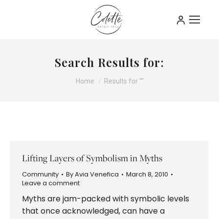
Search Results for:
You are here:
Home
Results for ""
Lifting Layers of Symbolism in Myths
Community
By
Avia Venefica
March 8, 2010
Leave a comment
Myths are jam-packed with symbolic levels
that once acknowledged, can have a