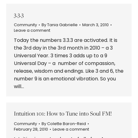
3.3.3
Community
By
Tania Gabrielle
March 3, 2010
Leave a comment
Today the numbers 3.3.3 are activated. It is
the 3rd day in the 3rd month in 2010 – a 3
Universal Year. 3 times 3 adds up to a 9
Universal Day – a number of compassion,
release, wisdom and endings. Like 3 and 6, the
number 9 is an emotional vibration. So you
will…
Intuition 101: How to Tune into Soul FM!
Community
By
Colette Baron-Reid
February 28, 2010
Leave a comment