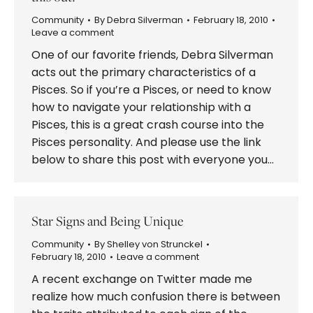
Community
By
Debra Silverman
February 18, 2010
Leave a comment
One of our favorite friends, Debra Silverman
acts out the primary characteristics of a
Pisces. So if you’re a Pisces, or need to know
how to navigate your relationship with a
Pisces, this is a great crash course into the
Pisces personality. And please use the link
below to share this post with everyone you…
Star Signs and Being Unique
Community
By
Shelley von Strunckel
February 18, 2010
Leave a comment
A recent exchange on Twitter made me
realize how much confusion there is between