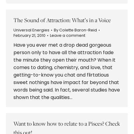
The Sound of Attraction: What’s in a Voice
Universal Energies
By
Colette Baron-Reid
February 21, 2010
Leave a comment
Have you ever met a drop dead gorgeous
person only to have all the attraction fade
the minute they open their mouth? When it
comes to dating, chemistry, and love, that
getting-to-know you chat and flirtatious
sweet nothings have impact far beyond that
words being said. In fact, several studies have
shown that the qualities…
Want to know how to relate to a Pisces? Check
this out!