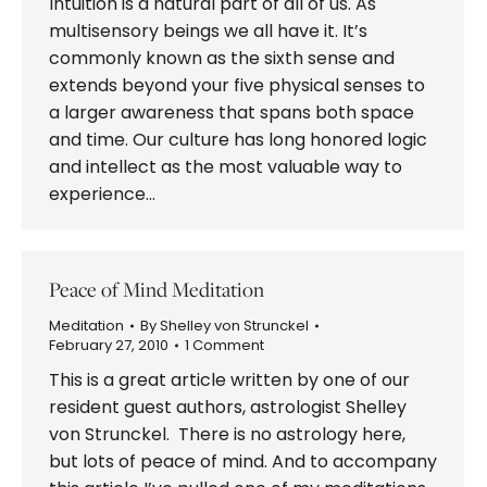
Intuition is a natural part of all of us. As
multisensory beings we all have it. It’s
commonly known as the sixth sense and
extends beyond your five physical senses to
a larger awareness that spans both space
and time. Our culture has long honored logic
and intellect as the most valuable way to
experience…
Peace of Mind Meditation
Meditation
By
Shelley von Strunckel
February 27, 2010
1 Comment
This is a great article written by one of our
resident guest authors, astrologist Shelley
von Strunckel. There is no astrology here,
but lots of peace of mind. And to accompany