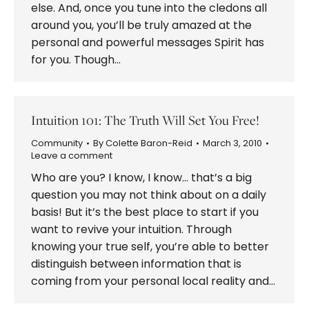
else. And, once you tune into the cledons all
around you, you’ll be truly amazed at the
personal and powerful messages Spirit has
for you. Though…
Intuition 101: The Truth Will Set You Free!
Community
By
Colette Baron-Reid
March 3, 2010
Leave a comment
Who are you? I know, I know… that’s a big
question you may not think about on a daily
basis! But it’s the best place to start if you
want to revive your intuition. Through
knowing your true self, you’re able to better
distinguish between information that is
coming from your personal local reality and…