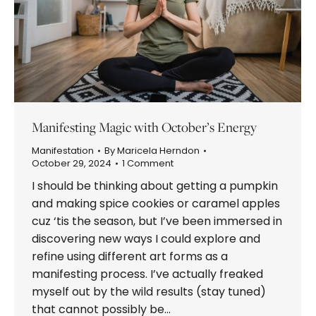
Manifesting Magic with October’s Energy
Manifestation
By
Maricela Herndon
October 29, 2024
1 Comment
I should be thinking about getting a pumpkin
and making spice cookies or caramel apples
cuz ‘tis the season, but I’ve been immersed in
discovering new ways I could explore and
refine using different art forms as a
manifesting process. I’ve actually freaked
myself out by the wild results (stay tuned)
that cannot possibly be…