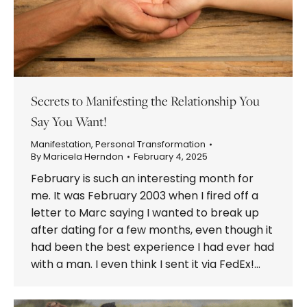
Secrets to Manifesting the Relationship You
Say You Want!
Manifestation
,
Personal Transformation
By
Maricela Herndon
February 4, 2025
February is such an interesting month for
me. It was February 2003 when I fired off a
letter to Marc saying I wanted to break up
after dating for a few months, even though it
had been the best experience I had ever had
with a man. I even think I sent it via FedEx!…