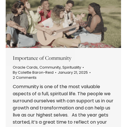
Importance of Community
Oracle Cards
,
Community
,
Spirituality
By
Colette Baron-Reid
January 21, 2025
2 Comments
Community is one of the most valuable
aspects of a full, spiritual life. The people we
surround ourselves with can support us in our
growth and transformation and can help us
live as our highest selves. As the year gets
started, it’s a great time to reflect on your