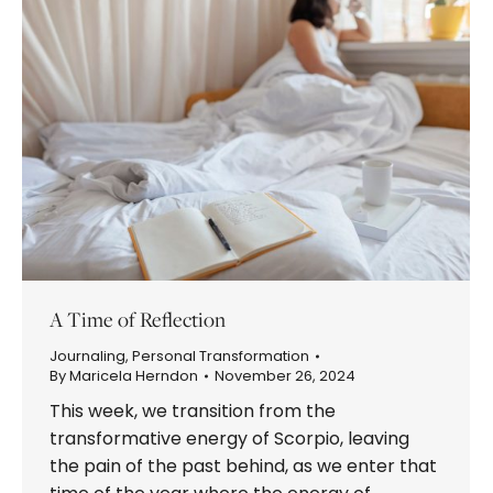
A Time of Reflection
Journaling
,
Personal Transformation
By
Maricela Herndon
November 26, 2024
This week, we transition from the
transformative energy of Scorpio, leaving
the pain of the past behind, as we enter that