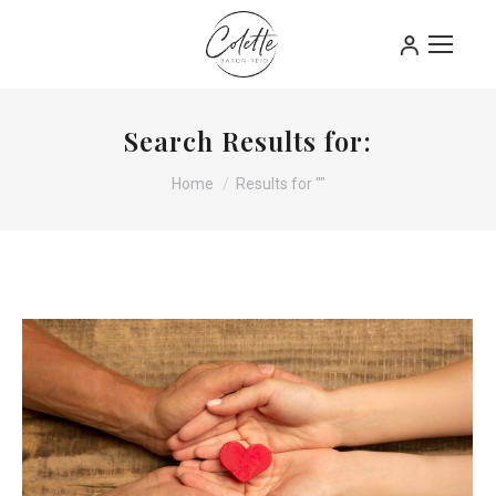
Search Results for:
You are here:
Home
Results for ""