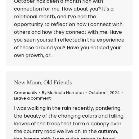
October has been a month rich with
connection for me. How about you? It’s a
relational month, and I’ve had the
opportunity to reflect on how I connect with
others and how they connect with me. Have
you seen yourself reflected in the experience
of those around you? Have you noticed your
own growth, or…
New Moon, Old Friends
Community
By
Maricela Herndon
October 1, 2024
Leave a comment
I was walking in the rain recently, pondering
the beauty of the changing colors and falling
leaves of the trees that form a canopy over
the country road we live on. In the autumn,