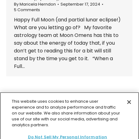
By
Maricela Herndon
September 17, 2024
5 Comments
Happy Full Moon (and partial lunar eclipse!)
What are you letting go of? My favorite
astrology team at Moon Omens has this to
say about the energy of today that, if you
don’t get to reading this for a bit will still
stand by the time you get to it. “When a
Full…
←
1
2
3
4
5
…
98
→
This website uses cookies to enhance user
experience and to analyze performance and traffic
on our website. We also share information about your
use of our site with our social media, advertising and
analytics partners.
© 2026 Colette Baron-Reid. All Rights Reserved.
Do Not Sell My Personal Information