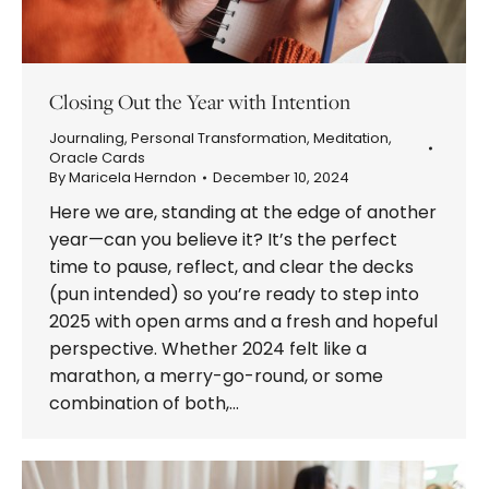
Closing Out the Year with Intention
Journaling
,
Personal Transformation
,
Meditation
,
Oracle Cards
By
Maricela Herndon
December 10, 2024
Here we are, standing at the edge of another
year—can you believe it? It’s the perfect
time to pause, reflect, and clear the decks
(pun intended) so you’re ready to step into
2025 with open arms and a fresh and hopeful
perspective. Whether 2024 felt like a
marathon, a merry-go-round, or some
combination of both,…