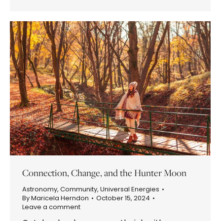
Connection, Change, and the Hunter Moon
Astronomy
,
Community
,
Universal Energies
By
Maricela Herndon
October 15, 2024
Leave a comment