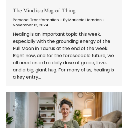
The Mind is a Magical Thing
Personal Transformation
By
Maricela Herndon
November 12, 2024
Healing is an important topic this week,
especially with the grounding energy of the
Full Moon in Taurus at the end of the week.
Right now, and for the foreseeable future, we
all need an extra daily dose of grace, love,
and a big, giant hug. For many of us, healing is
a key entry…