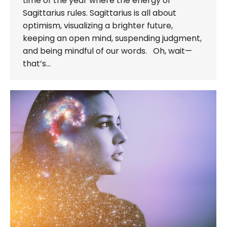
time of the year where the energy of
Sagittarius rules. Sagittarius is all about
optimism, visualizing a brighter future,
keeping an open mind, suspending judgment,
and being mindful of our words. Oh, wait—
that’s…