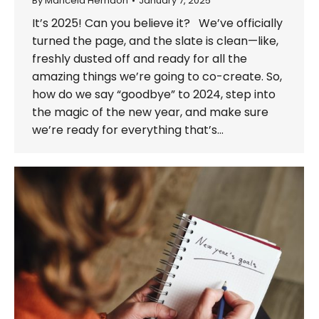
By
Maricela Herndon
January 7, 2025
It’s 2025! Can you believe it? We’ve officially
turned the page, and the slate is clean—like,
freshly dusted off and ready for all the
amazing things we’re going to co-create. So,
how do we say “goodbye” to 2024, step into
the magic of the new year, and make sure
we’re ready for everything that’s…