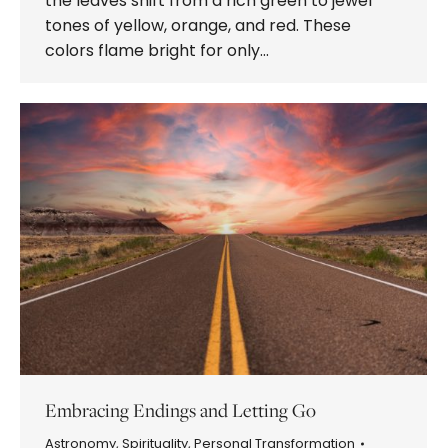
the leaves shift from a rich green to jewel
tones of yellow, orange, and red. These
colors flame bright for only…
Embracing Endings and Letting Go
Astronomy
,
Spirituality
,
Personal Transformation