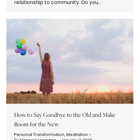
relationship to community. Do you…
How to Say Goodbye to the Old and Make
Room for the New
Personal Transformation
,
Meditation