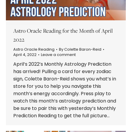
Astro Oracle Reading for the Month of April
2022
Astro Oracle Reading
By
Colette Baron-Reid
April 4, 2022
Leave a comment
April’s 2022’s Monthly Astrology Prediction
has arrived! Pulling a card for every zodiac
sign, Colette Baron-Reid shows you what’s in
store for you to help you navigate this
month’s energy accordingly. Press play to
watch this month’s astrology prediction and
be sure to pair this with yesterday’s Monthly
Prediction Reading to get the full picture…