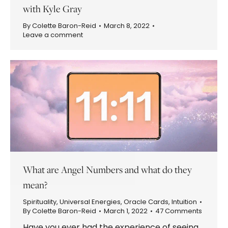
with Kyle Gray
By
Colette Baron-Reid
March 8, 2022
Leave a comment
What are Angel Numbers and what do they
mean?
Spirituality
,
Universal Energies
,
Oracle Cards
,
Intuition
By
Colette Baron-Reid
March 1, 2022
47 Comments
Have you ever had the experience of seeing