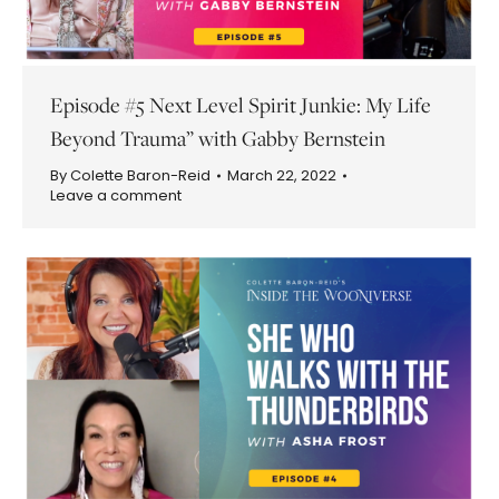
Episode #5 Next Level Spirit Junkie: My Life
Beyond Trauma” with Gabby Bernstein
By
Colette Baron-Reid
March 22, 2022
Leave a comment