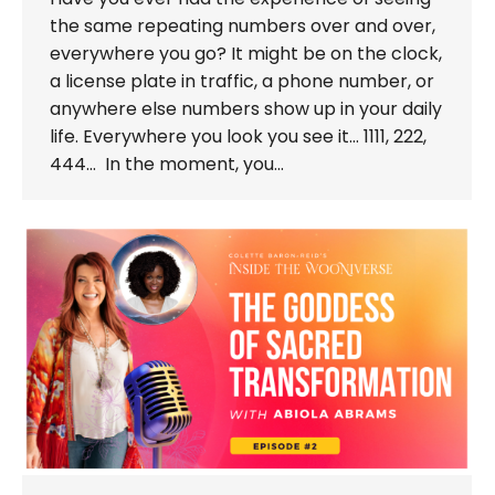
the same repeating numbers over and over,
everywhere you go? It might be on the clock,
a license plate in traffic, a phone number, or
anywhere else numbers show up in your daily
life. Everywhere you look you see it… 1111, 222,
444… In the moment, you…