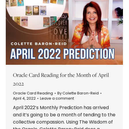
Oracle Card Reading for the Month of April
2022
Oracle Card Reading
By
Colette Baron-Reid
April 4, 2022
Leave a comment
April 2022’s Monthly Prediction has arrived
and it’s going to be a month of tending to the
collective compassion. Using The Wisdom of