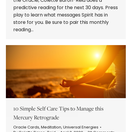
the Oracle, Colette Baron-Reid does a
predictive reading for the next 30 days. Press
play to learn what messages Spirit has in
store for you. Be sure to pair this monthly
reading…
10 Simple Self Care Tips to Manage this
Mercury Retrograde
Oracle Cards
,
Meditation
,
Universal Energies