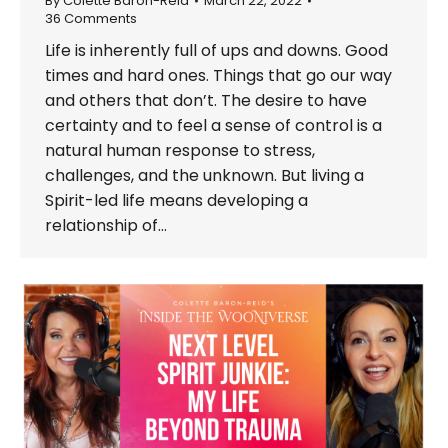
By
Colette Baron-Reid
March 22, 2022
36 Comments
Life is inherently full of ups and downs. Good
times and hard ones. Things that go our way
and others that don’t. The desire to have
certainty and to feel a sense of control is a
natural human response to stress,
challenges, and the unknown. But living a
Spirit-led life means developing a
relationship of…