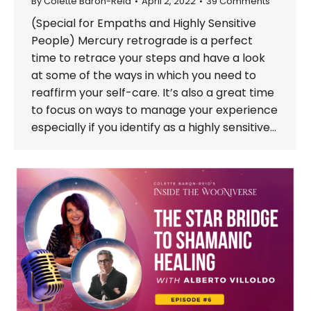
By
Colette Baron-Reid
April 2, 2022
39 Comments
(Special for Empaths and Highly Sensitive
People) Mercury retrograde is a perfect
time to retrace your steps and have a look
at some of the ways in which you need to
reaffirm your self-care. It’s also a great time
to focus on ways to manage your experience
especially if you identify as a highly sensitive…