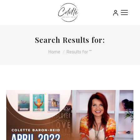
Search Results for:
You are here:
Home
Results for ""