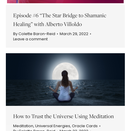
Episode #6 “The Star Bridge to Shamanic
Healing” with Alberto Villoldo
By
Colette Baron-Reid
March 29, 2022
Leave a comment
How to Trust the Universe Using Meditation
Meditation
,
Universal Energies
,
Oracle Cards