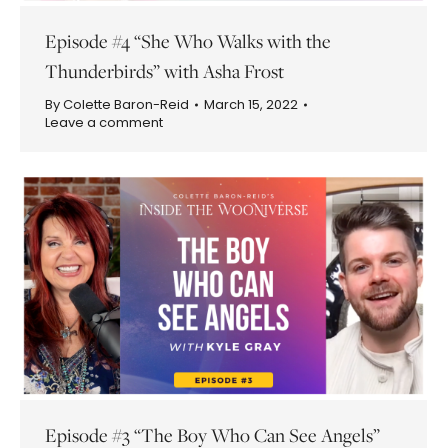
Episode #4 “She Who Walks with the
Thunderbirds” with Asha Frost
By
Colette Baron-Reid
March 15, 2022
Leave a comment
Episode #3 “The Boy Who Can See Angels”