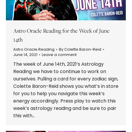
Astro Oracle Reading for the Week of June
14th
Astro Oracle Reading
By
Colette Baron-Reid
June 14, 2021
Leave a comment
The week of June 14th, 2021’s Astrology
Reading we have to continue to work on
ourselves. Pulling a card for every zodiac sign,
Colette Baron-Reid shows you what’s in store
for you to help you navigate this week’s
energy accordingly. Press play to watch this
week’s astrology reading and be sure to pair
this with…