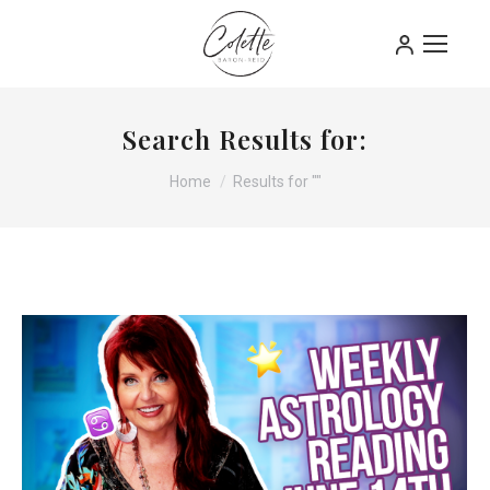
Search Results for:
You are here:
Home
Results for ""