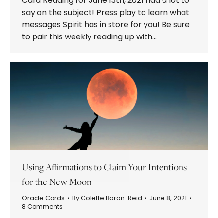
Card Reading for June 13th, 2021 had a lot to
say on the subject! Press play to learn what
messages Spirit has in store for you! Be sure
to pair this weekly reading up with…
Using Affirmations to Claim Your Intentions
for the New Moon
Oracle Cards
By
Colette Baron-Reid
June 8, 2021
8 Comments