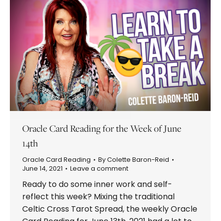
Oracle Card Reading for the Week of June
14th
Oracle Card Reading
By
Colette Baron-Reid
June 14, 2021
Leave a comment
Ready to do some inner work and self-
reflect this week? Mixing the traditional
Celtic Cross Tarot Spread, the weekly Oracle