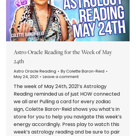
Astro Oracle Reading for the Week of May
24th
Astro Oracle Reading
By
Colette Baron-Reid
May 24, 2021
Leave a comment
The week of May 24th, 2021’s Astrology
Reading reminded us of just HOW connected
we all are! Pulling a card for every zodiac
sign, Colette Baron-Reid shows you what’s in
store for you to help you navigate this week’s
energy accordingly. Press play to watch this
week’s astrology reading and be sure to pair