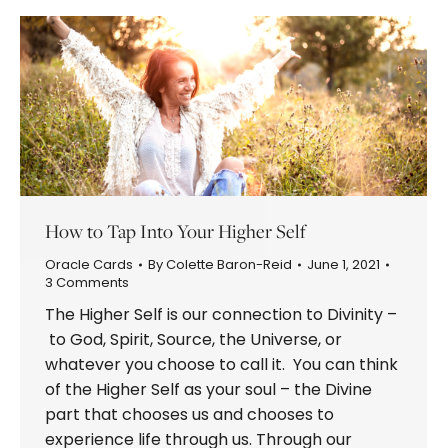
How to Tap Into Your Higher Self
Oracle Cards
By
Colette Baron-Reid
June 1, 2021
3 Comments
The Higher Self is our connection to Divinity –
to God, Spirit, Source, the Universe, or
whatever you choose to call it. You can think
of the Higher Self as your soul – the Divine
part that chooses us and chooses to
experience life through us. Through our