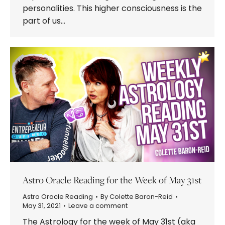
personalities. This higher consciousness is the
part of us…
Astro Oracle Reading for the Week of May 31st
Astro Oracle Reading
By
Colette Baron-Reid
May 31, 2021
Leave a comment
The Astrology for the week of May 31st (aka