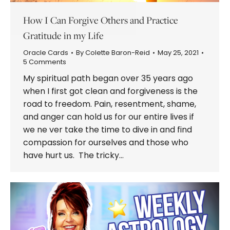
How I Can Forgive Others and Practice
Gratitude in my Life
Oracle Cards
By
Colette Baron-Reid
May 25, 2021
5 Comments
My spiritual path began over 35 years ago
when I first got clean and forgiveness is the
road to freedom. Pain, resentment, shame,
and anger can hold us for our entire lives if
we ne ver take the time to dive in and find
compassion for ourselves and those who
have hurt us. The tricky…