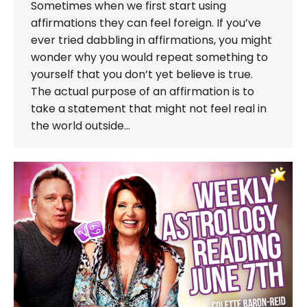
Sometimes when we first start using
affirmations they can feel foreign. If you’ve
ever tried dabbling in affirmations, you might
wonder why you would repeat something to
yourself that you don’t yet believe is true.
The actual purpose of an affirmation is to
take a statement that might not feel real in
the world outside…