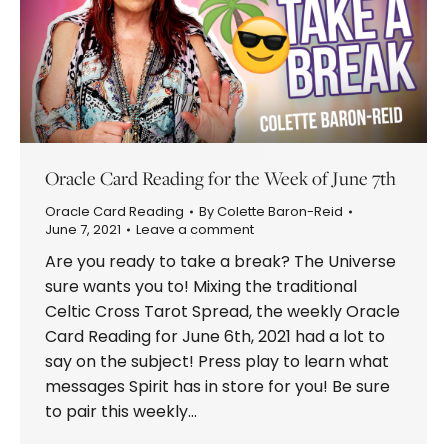
Oracle Card Reading for the Week of June 7th
Oracle Card Reading
By
Colette Baron-Reid
June 7, 2021
Leave a comment
Are you ready to take a break? The Universe
sure wants you to! Mixing the traditional
Celtic Cross Tarot Spread, the weekly Oracle
Card Reading for June 6th, 2021 had a lot to
say on the subject! Press play to learn what
messages Spirit has in store for you! Be sure
to pair this weekly…