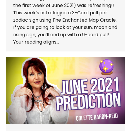
the first week of June 2021) was refreshing!!
This week’s astrology is a 3-Card pull per
zodiac sign using The Enchanted Map Oracle.
If you are going to look at your sun, moon and
rising sign, you’ll end up with a 9-card pull!
Your reading aligns…