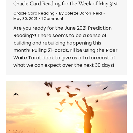
Oracle Card Reading for the Week of May 31st
Oracle Card Reading
By
Colette Baron-Reid
May 30, 2021
1 Comment
Are you ready for the June 2021 Prediction
Reading?! There seems to be a sense of
building and rebuilding happening this
month! Pulling 21-cards, I’ll be using the Rider
Waite Tarot deck to give us all a forecast of
what we can expect over the next 30 days!