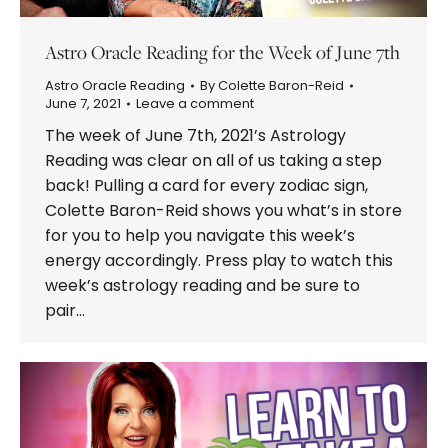
Astro Oracle Reading for the Week of June 7th
Astro Oracle Reading
By
Colette Baron-Reid
June 7, 2021
Leave a comment
The week of June 7th, 2021’s Astrology
Reading was clear on all of us taking a step
back! Pulling a card for every zodiac sign,
Colette Baron-Reid shows you what’s in store
for you to help you navigate this week’s
energy accordingly. Press play to watch this
week’s astrology reading and be sure to
pair…