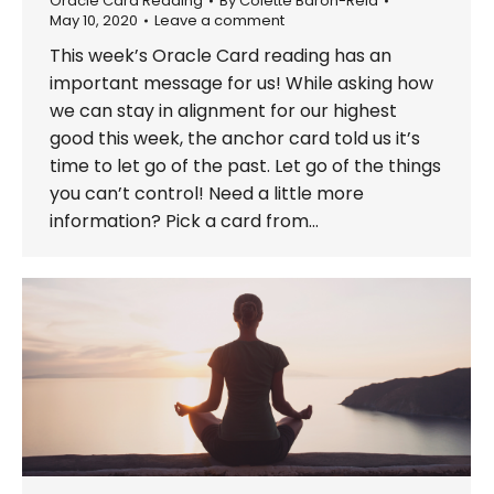
Oracle Card Reading
By
Colette Baron-Reid
May 10, 2020
Leave a comment
This week’s Oracle Card reading has an
important message for us! While asking how
we can stay in alignment for our highest
good this week, the anchor card told us it’s
time to let go of the past. Let go of the things
you can’t control! Need a little more
information? Pick a card from…