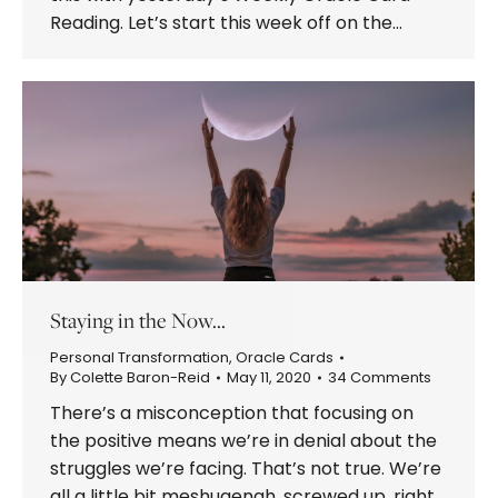
Reading. Let’s start this week off on the…
Staying in the Now…
Personal Transformation
,
Oracle Cards
By
Colette Baron-Reid
May 11, 2020
34 Comments
There’s a misconception that focusing on
the positive means we’re in denial about the
struggles we’re facing. That’s not true. We’re
all a little bit meshugenah, screwed up, right