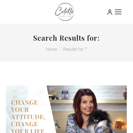
Search Results for:
You are here:
Home
Results for ""