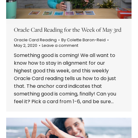
Oracle Card Reading for the Week of May 3rd
Oracle Card Reading
By
Colette Baron-Reid
May 2, 2020
Leave a comment
Something good is coming! We all want to
know how to stay in alignment for our
highest good this week, and this weekly
Oracle Card reading tells us how to do just
that. The anchor card indicates that
something good is coming, finally! Can you
feel it? Pick a card from 1-6, and be sure…