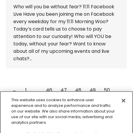
Who will you be without fear? 11:11 Facebook
Live Have you been joining me on Facebook
every weekday for my 11:11 Morning Woo?
Today’s card tells us to choose to pay
attention to our curiosity! Who will YOU be
today, without your fear? Want to know
about all of my upcoming events and live
chats?…
←
1
…
46
47
48
49
50
…
98
→
This website uses cookies to enhance user
experience and to analyze performance and traffic
on our website. We also share information about your
use of our site with our social media, advertising and
analytics partners.
© 2026 Colette Baron-Reid. All Rights Reserved.