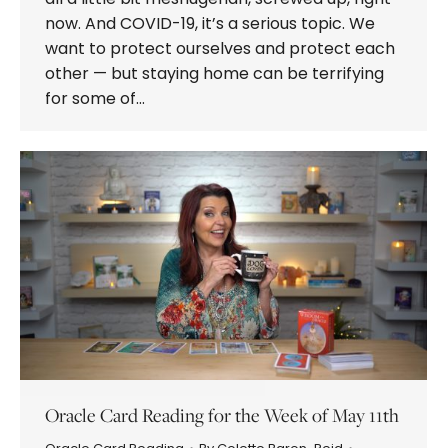
now. And COVID-19, it’s a serious topic. We
want to protect ourselves and protect each
other — but staying home can be terrifying
for some of…
Oracle Card Reading for the Week of May 11th