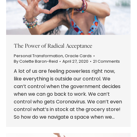
The Power of Radical Acceptance
Personal Transformation
,
Oracle Cards
By
Colette Baron-Reid
April 27, 2020
21 Comments
A lot of us are feeling powerless right now,
like everything is outside our control. We
can’t control when the government decides
when we can go back to work. We can’t
control who gets Coronavirus. We can’t even
control what’s in stock at the grocery store!
So how do we navigate a space when we…