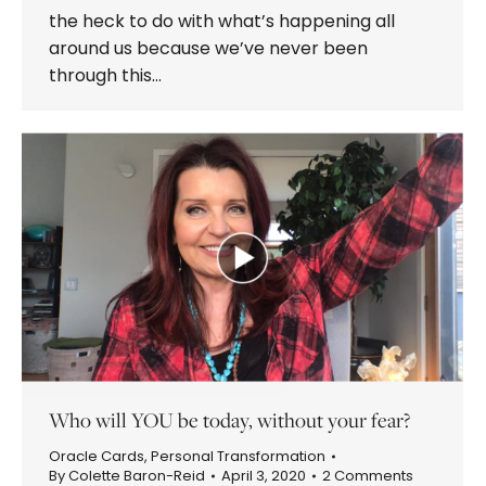
the heck to do with what’s happening all
around us because we’ve never been
through this…
Who will YOU be today, without your fear?
Oracle Cards
,
Personal Transformation
By
Colette Baron-Reid
April 3, 2020
2 Comments