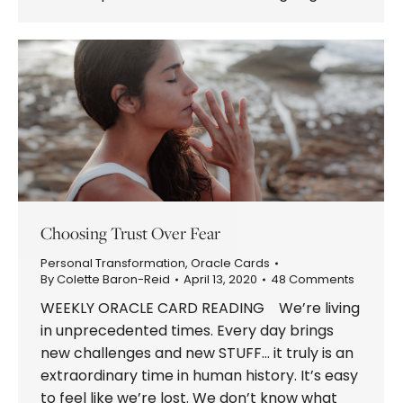
Choosing Trust Over Fear
Personal Transformation
,
Oracle Cards
By
Colette Baron-Reid
April 13, 2020
48 Comments
WEEKLY ORACLE CARD READING We’re living
in unprecedented times. Every day brings
new challenges and new STUFF… it truly is an
extraordinary time in human history. It’s easy
to feel like we’re lost. We don’t know what