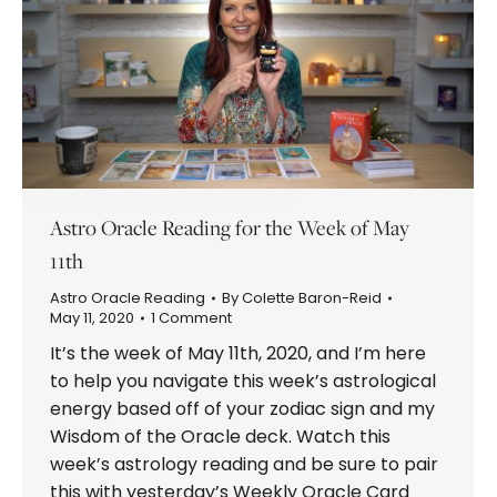
Astro Oracle Reading for the Week of May
11th
Astro Oracle Reading
By
Colette Baron-Reid
May 11, 2020
1 Comment
It’s the week of May 11th, 2020, and I’m here
to help you navigate this week’s astrological
energy based off of your zodiac sign and my
Wisdom of the Oracle deck. Watch this
week’s astrology reading and be sure to pair
this with yesterday’s Weekly Oracle Card