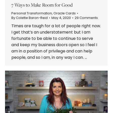
7 Ways to Make Room for Good
Personal Transformation
,
Oracle Cards
By
Colette Baron-Reid
May 4, 2020
29 Comments
Times are tough for a lot of people right now.
I get that’s an understatement but I am
fortunate to be able to continue to serve
and keep my business doors open so I feel I
am in a position of privilege and can help
people, and so I am, in any way I can. …