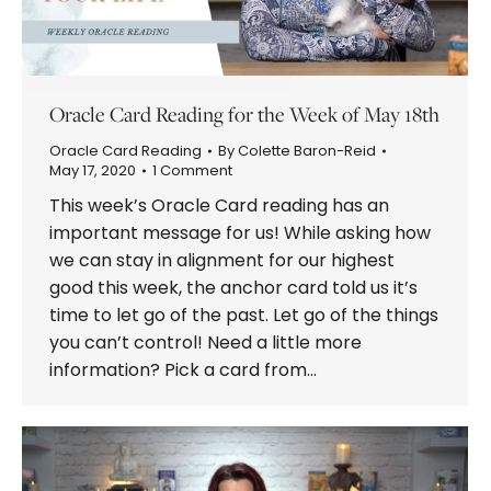
Oracle Card Reading for the Week of May 18th
Oracle Card Reading
By
Colette Baron-Reid
May 17, 2020
1 Comment
This week’s Oracle Card reading has an
important message for us! While asking how
we can stay in alignment for our highest
good this week, the anchor card told us it’s
time to let go of the past. Let go of the things
you can’t control! Need a little more
information? Pick a card from…