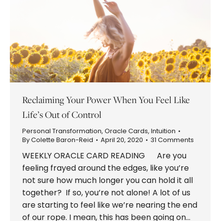
Reclaiming Your Power When You Feel Like
Life’s Out of Control
Personal Transformation
,
Oracle Cards
,
Intuition
By
Colette Baron-Reid
April 20, 2020
31 Comments
WEEKLY ORACLE CARD READING Are you
feeling frayed around the edges, like you’re
not sure how much longer you can hold it all
together? If so, you’re not alone! A lot of us
are starting to feel like we’re nearing the end
of our rope. I mean, this has been going on…