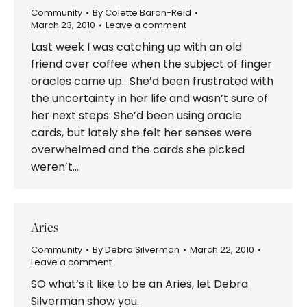
Community
By
Colette Baron-Reid
March 23, 2010
Leave a comment
Last week I was catching up with an old
friend over coffee when the subject of finger
oracles came up. She’d been frustrated with
the uncertainty in her life and wasn’t sure of
her next steps. She’d been using oracle
cards, but lately she felt her senses were
overwhelmed and the cards she picked
weren’t…
Aries
Community
By
Debra Silverman
March 22, 2010
Leave a comment
SO what’s it like to be an Aries, let Debra
Silverman show you.