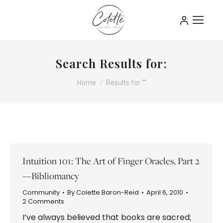
Search Results for:
You are here:
Home
Results for ""
Intuition 101: The Art of Finger Oracles, Part 2
—Bibliomancy
Community
By
Colette Baron-Reid
April 6, 2010
2 Comments
I’ve always believed that books are sacred;