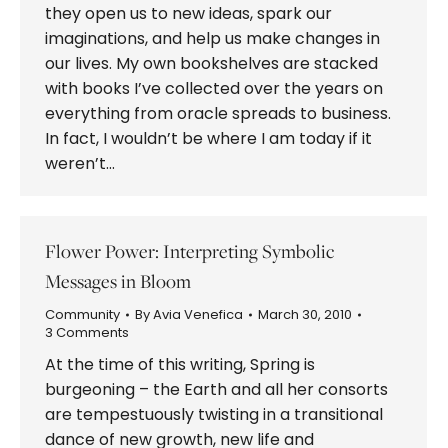
they open us to new ideas, spark our
imaginations, and help us make changes in
our lives. My own bookshelves are stacked
with books I’ve collected over the years on
everything from oracle spreads to business.
In fact, I wouldn’t be where I am today if it
weren’t…
Flower Power: Interpreting Symbolic
Messages in Bloom
Community
By
Avia Venefica
March 30, 2010
3 Comments
At the time of this writing, Spring is
burgeoning – the Earth and all her consorts
are tempestuously twisting in a transitional
dance of new growth, new life and