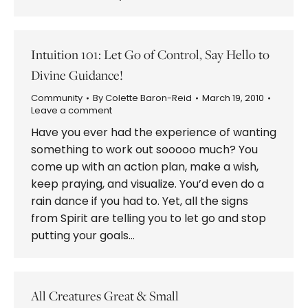
Intuition 101: Let Go of Control, Say Hello to
Divine Guidance!
Community
By
Colette Baron-Reid
March 19, 2010
Leave a comment
Have you ever had the experience of wanting
something to work out sooooo much? You
come up with an action plan, make a wish,
keep praying, and visualize. You’d even do a
rain dance if you had to. Yet, all the signs
from Spirit are telling you to let go and stop
putting your goals…
All Creatures Great & Small