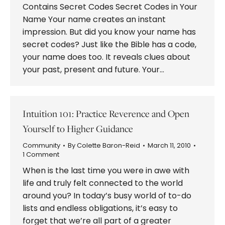
Contains Secret Codes Secret Codes in Your
Name Your name creates an instant
impression. But did you know your name has
secret codes? Just like the Bible has a code,
your name does too. It reveals clues about
your past, present and future. Your…
Intuition 101: Practice Reverence and Open
Yourself to Higher Guidance
Community
By
Colette Baron-Reid
March 11, 2010
1 Comment
When is the last time you were in awe with
life and truly felt connected to the world
around you? In today’s busy world of to-do
lists and endless obligations, it’s easy to
forget that we’re all part of a greater