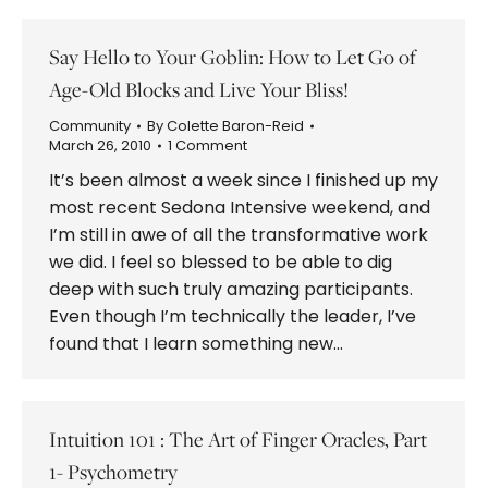
Say Hello to Your Goblin: How to Let Go of
Age-Old Blocks and Live Your Bliss!
Community
By
Colette Baron-Reid
March 26, 2010
1 Comment
It’s been almost a week since I finished up my
most recent Sedona Intensive weekend, and
I’m still in awe of all the transformative work
we did. I feel so blessed to be able to dig
deep with such truly amazing participants.
Even though I’m technically the leader, I’ve
found that I learn something new…
Intuition 101 : The Art of Finger Oracles, Part
1- Psychometry