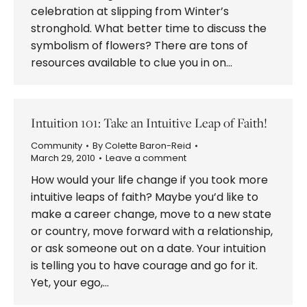
celebration at slipping from Winter’s
stronghold. What better time to discuss the
symbolism of flowers? There are tons of
resources available to clue you in on…
Intuition 101: Take an Intuitive Leap of Faith!
Community
By
Colette Baron-Reid
March 29, 2010
Leave a comment
How would your life change if you took more
intuitive leaps of faith? Maybe you’d like to
make a career change, move to a new state
or country, move forward with a relationship,
or ask someone out on a date. Your intuition
is telling you to have courage and go for it.
Yet, your ego,…