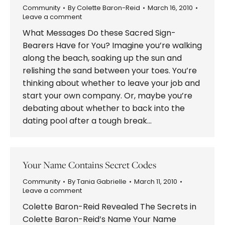
Community
By
Colette Baron-Reid
March 16, 2010
Leave a comment
What Messages Do these Sacred Sign-
Bearers Have for You? Imagine you’re walking
along the beach, soaking up the sun and
relishing the sand between your toes. You’re
thinking about whether to leave your job and
start your own company. Or, maybe you’re
debating about whether to back into the
dating pool after a tough break…
Your Name Contains Secret Codes
Community
By
Tania Gabrielle
March 11, 2010
Leave a comment
Colette Baron-Reid Revealed The Secrets in
Colette Baron-Reid’s Name Your Name