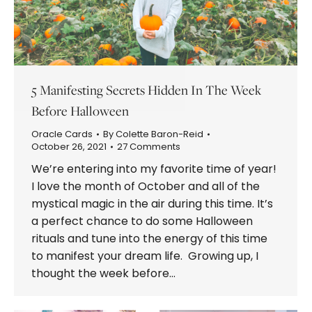
5 Manifesting Secrets Hidden In The Week
Before Halloween
Oracle Cards
By
Colette Baron-Reid
October 26, 2021
27 Comments
We’re entering into my favorite time of year!
I love the month of October and all of the
mystical magic in the air during this time. It’s
a perfect chance to do some Halloween
rituals and tune into the energy of this time
to manifest your dream life. Growing up, I
thought the week before…