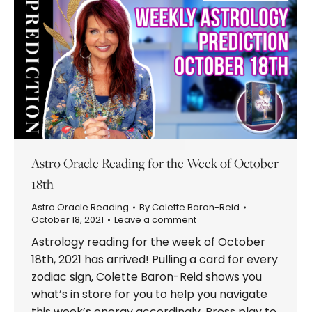
Astro Oracle Reading for the Week of October
18th
Astro Oracle Reading
By
Colette Baron-Reid
October 18, 2021
Leave a comment
Astrology reading for the week of October
18th, 2021 has arrived! Pulling a card for every
zodiac sign, Colette Baron-Reid shows you
what’s in store for you to help you navigate
this week’s energy accordingly. Press play to