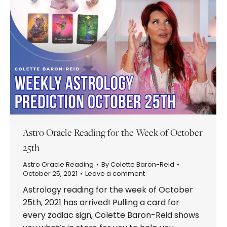
Astro Oracle Reading for the Week of October
25th
Astro Oracle Reading
By
Colette Baron-Reid
October 25, 2021
Leave a comment
Astrology reading for the week of October
25th, 2021 has arrived! Pulling a card for
every zodiac sign, Colette Baron-Reid shows