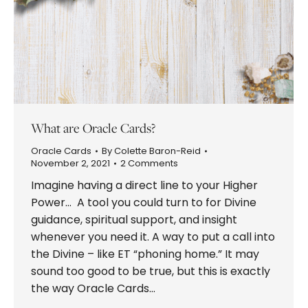
What are Oracle Cards?
Oracle Cards
By
Colette Baron-Reid
November 2, 2021
2 Comments
Imagine having a direct line to your Higher
Power… A tool you could turn to for Divine
guidance, spiritual support, and insight
whenever you need it. A way to put a call into
the Divine – like ET “phoning home.” It may
sound too good to be true, but this is exactly
the way Oracle Cards…