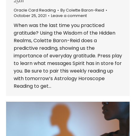
Oracle Card Reading
By
Colette Baron-Reid
October 25, 2021
Leave a comment
When was the last time you practiced
gratitude? Using the Wisdom of the Hidden
Realms, Colette Baron-Reid does a
predictive reading, showing us the
importance of everyday gratitude. Press play
to learn what messages Spirit has in store for
you. Be sure to pair this weekly reading up
with tomorrow’s Astrology Horoscope
Reading to get…