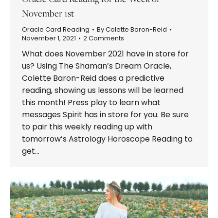
November 1st
Oracle Card Reading
By
Colette Baron-Reid
November 1, 2021
2 Comments
What does November 2021 have in store for
us? Using The Shaman’s Dream Oracle,
Colette Baron-Reid does a predictive
reading, showing us lessons will be learned
this month! Press play to learn what
messages Spirit has in store for you. Be sure
to pair this weekly reading up with
tomorrow’s Astrology Horoscope Reading to
get…