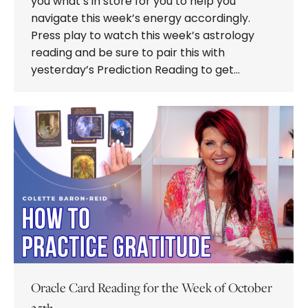
you what’s in store for you to help you
navigate this week’s energy accordingly.
Press play to watch this week’s astrology
reading and be sure to pair this with
yesterday’s Prediction Reading to get…
Oracle Card Reading for the Week of October
25th