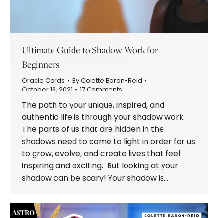
Ultimate Guide to Shadow Work for
Beginners
Oracle Cards
By
Colette Baron-Reid
October 19, 2021
17 Comments
The path to your unique, inspired, and
authentic life is through your shadow work.
The parts of us that are hidden in the
shadows need to come to light in order for us
to grow, evolve, and create lives that feel
inspiring and exciting. But looking at your
shadow can be scary! Your shadow is…