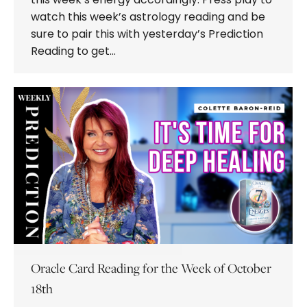
watch this week’s astrology reading and be
sure to pair this with yesterday’s Prediction
Reading to get…
Oracle Card Reading for the Week of October
18th