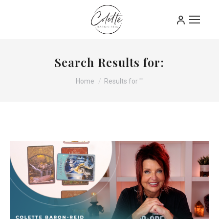
Search Results for:
You are here:
Home
Results for ""