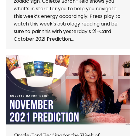
zodiac sign, Colette Baron-Reid shows you
what’s in store for you to help you navigate
this week’s energy accordingly. Press play to
watch this week’s astrology reading and be
sure to pair this with yesterday’s 21-Card
October 2021 Prediction…
Oracle Card Reading for the Week of