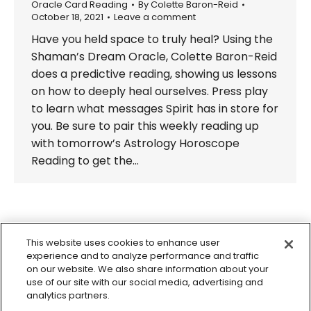
Oracle Card Reading
By
Colette Baron-Reid
October 18, 2021
Leave a comment
Have you held space to truly heal? Using the
Shaman’s Dream Oracle, Colette Baron-Reid
does a predictive reading, showing us lessons
on how to deeply heal ourselves. Press play
to learn what messages Spirit has in store for
you. Be sure to pair this weekly reading up
with tomorrow’s Astrology Horoscope
Reading to get the…
←
1
…
25
26
27
28
29
…
This website uses cookies to enhance user
98
→
experience and to analyze performance and traffic
on our website. We also share information about your
use of our site with our social media, advertising and
analytics partners.