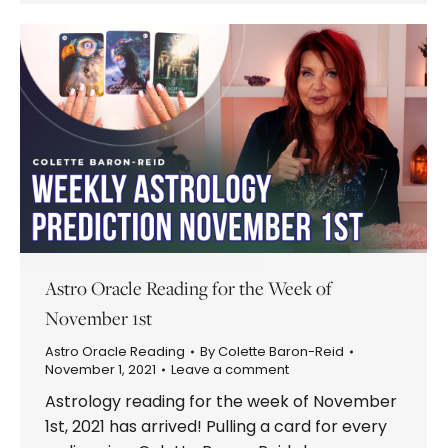
Astro Oracle Reading for the Week of
November 1st
Astro Oracle Reading
By
Colette Baron-Reid
November 1, 2021
Leave a comment
Astrology reading for the week of November
1st, 2021 has arrived! Pulling a card for every