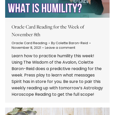
Oracle Card Reading for the Week of
November 8th
Oracle Card Reading
By
Colette Baron-Reid
November 8, 2021
Leave a comment
Learn how to practice humility this week!
Using The Wisdom of the Avalon, Colette
Baron-Reid does a predictive reading for the
week. Press play to learn what messages
Spirit has in store for you. Be sure to pair this
weekly reading up with tomorrow’s Astrology
Horoscope Reading to get the full scope!